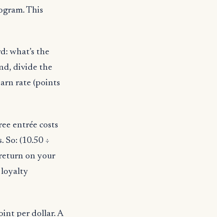
rogram. This
d: what’s the
nd, divide the
arn rate (points
ree entrée costs
 So: (10.50 ÷
 return on your
 loyalty
int per dollar. A