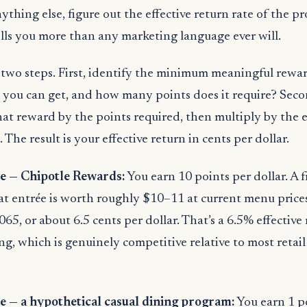
ything else, figure out the effective return rate of the p
lls you more than any marketing language ever will.
two steps. First, identify the minimum meaningful rewar
you can get, and how many points does it require? Seco
that reward by the points required, then multiply by the e
. The result is your effective return in cents per dollar.
 — Chipotle Rewards:
You earn 10 points per dollar. A f
at entrée is worth roughly $10–11 at current menu prices.
065, or about 6.5 cents per dollar. That’s a 6.5% effective
g, which is genuinely competitive relative to most retail
— a hypothetical casual dining program:
You earn 1 po