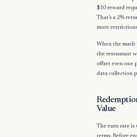
$10 reward requ
That’s a 2% retu
more restrictions
When the math pr
the restaurant w
offset even one 
data collection
Redemption
Value
The earn rate is
terms. Before enr