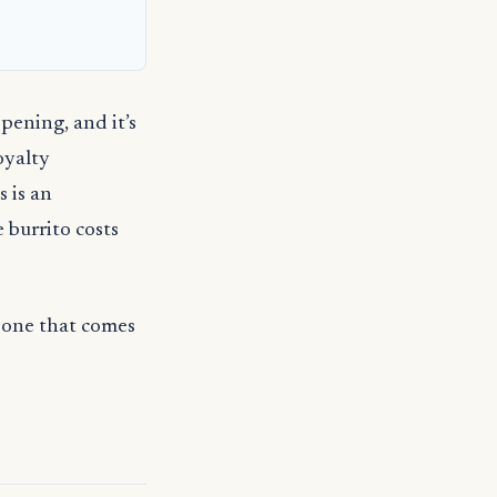
pening, and it’s
oyalty
s is an
e burrito costs
— one that comes