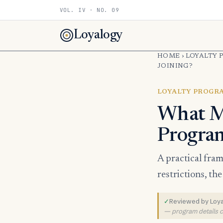
VOL. IV · NO. 09
Loyalogy
HOME
›
LOYALTY 
JOINING?
LOYALTY PROGR
What Ma
Progra
A practical fra
restrictions, th
✓
Reviewed by Loyal
— program details ch