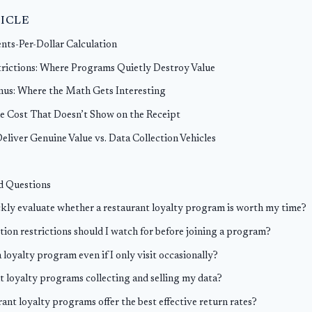
TICLE
ents-Per-Dollar Calculation
rictions: Where Programs Quietly Destroy Value
us: Where the Math Gets Interesting
e Cost That Doesn’t Show on the Receipt
liver Genuine Value vs. Data Collection Vehicles
d Questions
kly evaluate whether a restaurant loyalty program is worth my time?
on restrictions should I watch for before joining a program?
a loyalty program even if I only visit occasionally?
t loyalty programs collecting and selling my data?
ant loyalty programs offer the best effective return rates?