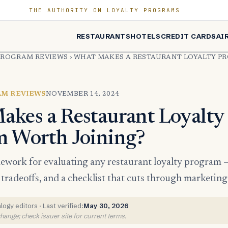
THE AUTHORITY ON LOYALTY PROGRAMS
RESTAURANTS
HOTELS
CREDIT CARDS
AI
PROGRAM REVIEWS
›
WHAT MAKES A RESTAURANT LOYALTY 
AM REVIEWS
NOVEMBER 14, 2024
kes a Restaurant Loyalty
m Worth Joining?
mework for evaluating any restaurant loyalty program 
e tradeoffs, and a checklist that cuts through marketin
ogy editors · Last verified:
May 30, 2026
ange; check issuer site for current terms.