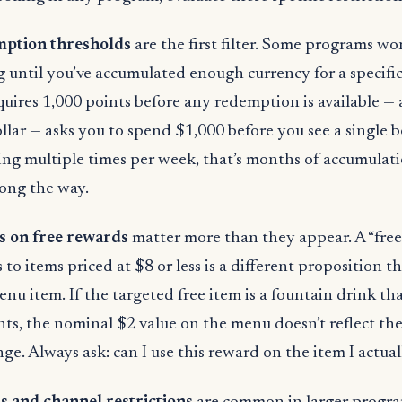
ption thresholds
are the first filter. Some programs won
until you’ve accumulated enough currency for a specific 
uires 1,000 points before any redemption is available — 
llar — asks you to spend $1,000 before you see a single b
ing multiple times per week, that’s months of accumulat
ong the way.
ns on free rewards
matter more than they appear. A “free
 to items priced at $8 or less is a different proposition 
nu item. If the targeted free item is a fountain drink tha
nts, the nominal $2 value on the menu doesn’t reflect the
e. Always ask: can I use this reward on the item I actua