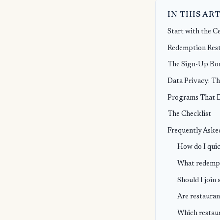
IN THIS AR
Start with the C
Redemption Rest
The Sign-Up Bon
Data Privacy: Th
Programs That De
The Checklist
Frequently Aske
How do I quic
What redempti
Should I join 
Are restauran
Which restaur