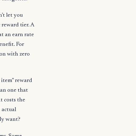
’t let you
reward tier. A
at an earn rate
enefit. For
ion with zero
 item” reward
than one that
t costs the
 actual
lly want?