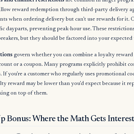
s and channel restrictions
are common in larger progr
allow reward redemption through third-party delivery 
nts when ordering delivery but can’t use rewards for it. O
fic dayparts, preventing peak-hour use. These restrictions
breakers, but they should be factored into your expected 
ctions
govern whether you can combine a loyalty reward
count or a coupon. Many programs explicitly prohibit c
s. If you’re a customer who regularly uses promotional co
alty reward may be lower than you’d expect because it re
king on top of them.
p Bonus: Where the Math Gets Interes