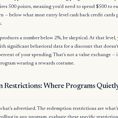
ires 500 points, meaning you’d need to spend $500 to ea
rn — below what most entry-level cash back credit cards p
.
oduces a number below 2%, be skeptical. At that level, 
ith significant behavioral data for a discount that doesn
percent of your spending. That’s not a value exchange — it
 program wearing a rewards costume.
 Restrictions: Where Programs Quietl
 what’s advertised. The redemption restrictions are what’s
olling in any program, evaluate these specific restriction