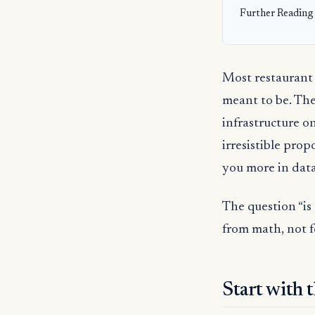
Further Reading
Most restaurant 
meant to be. The
infrastructure on
irresistible prop
you more in data,
The question “is
from math, not f
Start with 