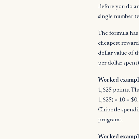
Before you do an
single number te
The formula has 
cheapest reward 
dollar value of 
per dollar spent)
Worked example
1,625 points. Th
1,625) × 10 = $0.
Chipotle spendin
programs.
Worked example 