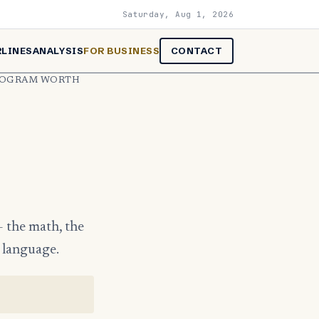
Saturday, Aug 1, 2026
RLINES
ANALYSIS
FOR BUSINESS
CONTACT
PROGRAM WORTH
— the math, the
g language.