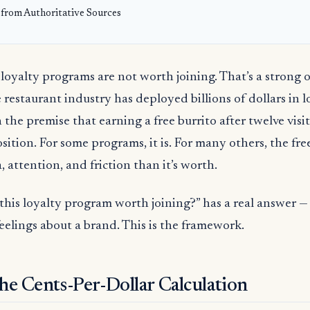
 from Authoritative Sources
loyalty programs are not worth joining. That’s a strong o
 restaurant industry has deployed billions of dollars in l
 the premise that earning a free burrito after twelve visit
osition. For some programs, it is. For many others, the fre
 attention, and friction than it’s worth.
 this loyalty program worth joining?” has a real answer 
eelings about a brand. This is the framework.
the Cents-Per-Dollar Calculation