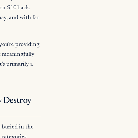
rn $10 back.
ay, and with far
you’re providing
’t meaningfully
’s primarily a
y Destroy
 buried in the
 categories.