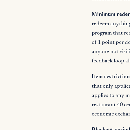
Minimum redem
redeem anything 
program that req
of 1 point per do
anyone not visit
feedback loop al
Item restrictio
that only applies
applies to any me
restaurant 40 ce
economic exchang