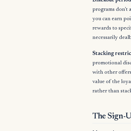
Blackout period
programs don’t 
you can earn poi
rewards to speci
necessarily deal
Stacking restri
promotional dis
with other offer
value of the loy
rather than stac
The Sign-U