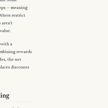
ams. Some
apps — meaning
thers restrict
 aren’t
value.
 with a
ombining rewards
des, the net
places discounts
ting