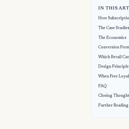
IN THIS AR
How Subscriptio
The Case Studies
The Economics
Conversion From
Which Retail Cat
Design Principle
When Free Loyal
FAQ
Closing Though
Further Reading