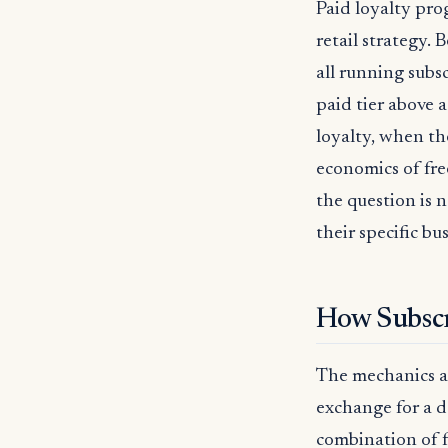
Paid loyalty pr
retail strategy. 
all running subs
paid tier above a
loyalty, when th
economics of fre
the question is 
their specific b
How Subscr
The mechanics ar
exchange for a d
combination of f