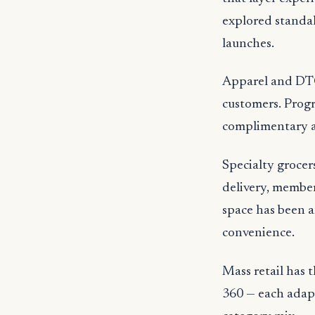
explored standal
launches.
Apparel and DTC
customers. Progr
complimentary al
Specialty grocer
delivery, member
space has been a
convenience.
Mass retail has 
360 — each adapt