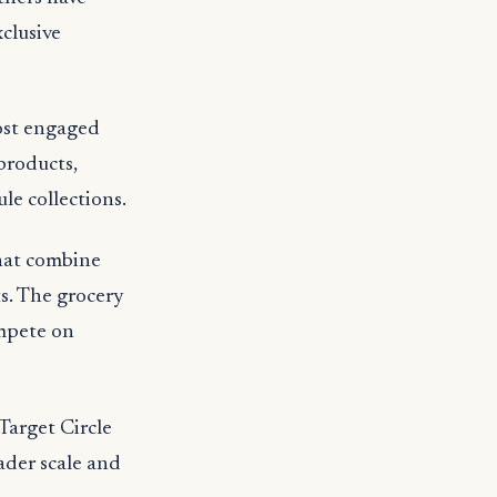
clusive
ost engaged
products,
le collections.
that combine
ts. The grocery
ompete on
Target Circle
ader scale and