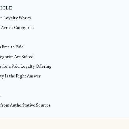
TICLE
n Loyalty Works
 Across Categories
 Free to Paid
egories Are Suited
s for a Paid Loyalty Offering
ty Is the Right Answer
t
 from Authoritative Sources