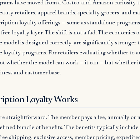
ograms have moved from a Costco-and-Amazon curiosity 
Beauty retailers, apparel brands, specialty grocers, and mas
cription loyalty offerings — some as standalone programs
 free loyalty layer. The shift is not a fad. The economics 
e model is designed correctly, are significantly stronger 
e loyalty programs. For retailers evaluating whether to ad
not whether the model can work — it can — but whether i
usiness and customer base.
iption Loyalty Works
e straightforward. The member pays a fee, annually or 
efined bundle of benefits. The benefits typically includ
ree shipping, exclusive access, member pricing, expedited