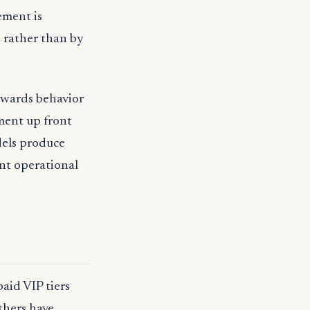
ement is
 rather than by
rewards behavior
ment up front
dels produce
nt operational
aid VIP tiers
thers have