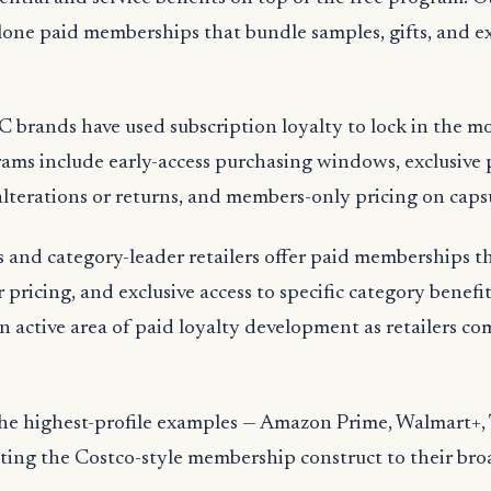
one paid memberships that bundle samples, gifts, and ex
 brands have used subscription loyalty to lock in the m
ams include early-access purchasing windows, exclusive 
terations or returns, and members-only pricing on capsu
s and category-leader retailers offer paid memberships 
 pricing, and exclusive access to specific category benefi
n active area of paid loyalty development as retailers c
the highest-profile examples — Amazon Prime, Walmart+, 
ing the Costco-style membership construct to their bro