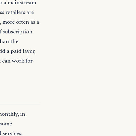
to a mainstream
s retailers are
, more often as a
of subscription
than the
d a paid layer,
t can work for
monthly, in
e some
 services,