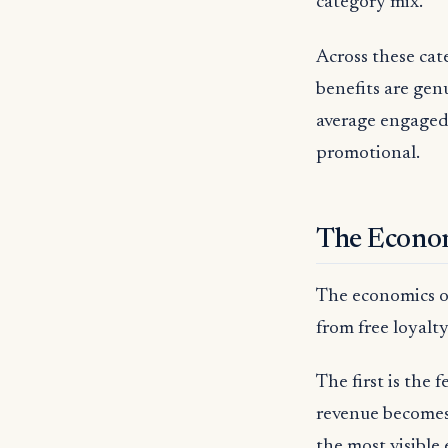
category mix.
Across these cat
benefits are genu
average engaged
promotional.
The Econo
The economics of
from free loyalty
The first is the 
revenue becomes 
the most visible