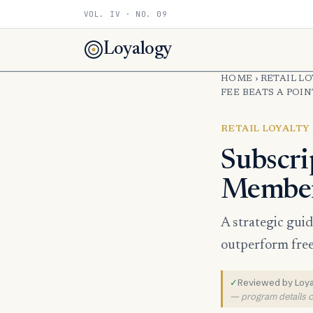
VOL. IV · NO. 09
Loyalogy
HOME
›
RETAIL L
FEE BEATS A POI
RETAIL LOYALTY
Subscri
Members
A strategic gui
outperform free 
✓
Reviewed by Loyal
— program details ch