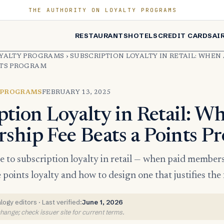
THE AUTHORITY ON LOYALTY PROGRAMS
RESTAURANTS
HOTELS
CREDIT CARDS
AI
OYALTY PROGRAMS
›
SUBSCRIPTION LOYALTY IN RETAIL: WHEN
NTS PROGRAM
 PROGRAMS
FEBRUARY 13, 2025
ption Loyalty in Retail: W
hip Fee Beats a Points P
de to subscription loyalty in retail — when paid membe
points loyalty and how to design one that justifies the 
ogy editors · Last verified:
June 1, 2026
ange; check issuer site for current terms.