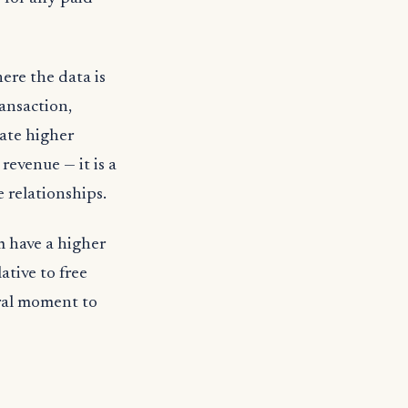
ere the data is
ansaction,
rate higher
revenue — it is a
 relationships.
m have a higher
ative to free
ral moment to