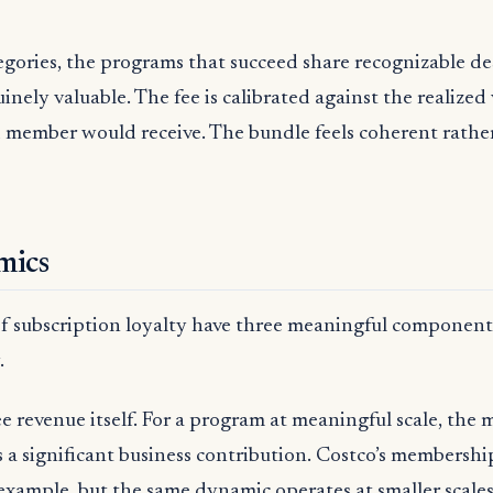
egories, the programs that succeed share recognizable des
inely valuable. The fee is calibrated against the realized
 member would receive. The bundle feels coherent rathe
mics
 subscription loyalty have three meaningful components
.
fee revenue itself. For a program at meaningful scale, the
a significant business contribution. Costco’s membership
 example, but the same dynamic operates at smaller scales