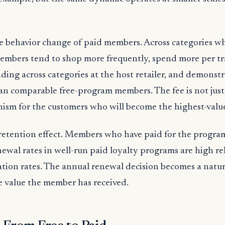
e behavior change of paid members. Across categories wh
members tend to shop more frequently, spend more per tr
ding across categories at the host retailer, and demonst
han comparable free-program members. The fee is not just 
ism for the customers who will become the highest-value
 retention effect. Members who have paid for the progra
newal rates in well-run paid loyalty programs are high rel
ation rates. The annual renewal decision becomes a natu
e value the member has received.