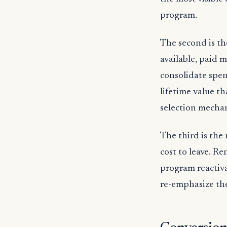
program.
The second is th
available, paid 
consolidate spen
lifetime value t
selection mechan
The third is the
cost to leave. Re
program reactiv
re-emphasize th