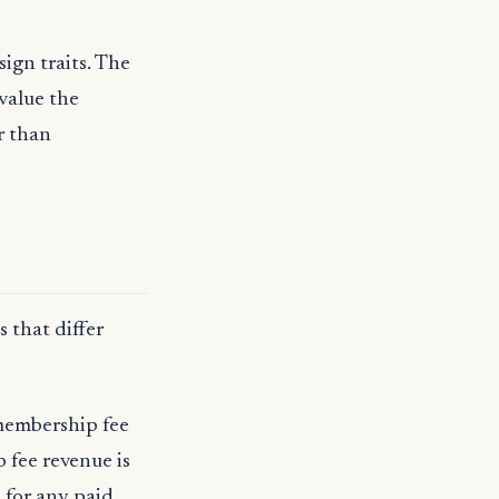
ign traits. The
 value the
r than
 that differ
 membership fee
 fee revenue is
 for any paid