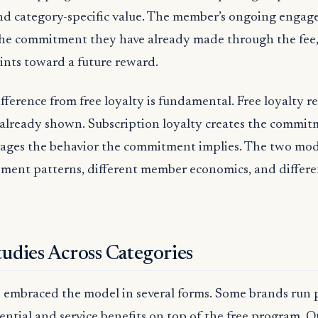
nd category-specific value. The member’s ongoing engag
he commitment they have already made through the fee,
ints toward a future reward.
ifference from free loyalty is fundamental. Free loyalty 
already shown. Subscription loyalty creates the commit
ages the behavior the commitment implies. The two mo
ment patterns, different member economics, and differe
udies Across Categories
s embraced the model in several forms. Some brands run p
iential and service benefits on top of the free program. O