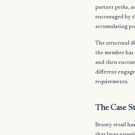
partner perks, a
encouraged by t
accumulating po
The structural d
the member has 
and then encour
different engage
requirements.
The Case St
Beauty retail ha
that layer exper