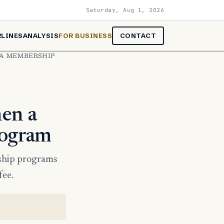
Saturday, Aug 1, 2026
RLINES
ANALYSIS
FOR BUSINESS
CONTACT
 A MEMBERSHIP
hen a
rogram
rship programs
fee.