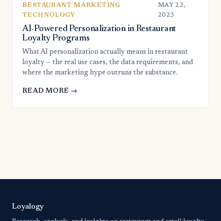
RESTAURANT MARKETING
MAY 22,
TECHNOLOGY
2023
AI-Powered Personalization in Restaurant
Loyalty Programs
What AI personalization actually means in restaurant
loyalty — the real use cases, the data requirements, and
where the marketing hype outruns the substance.
READ MORE →
Loyalogy