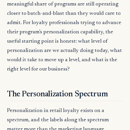
meaningful share of programs are still operating
closer to batch-and-blast than they would care to
admit. For loyalty professionals trying to advance
their program’s personalization capability, the
useful starting point is honest: what level of
personalization are we actually doing today, what
would it take to move up a level, and what is the
right level for our business?
The Personalization Spectrum
Personalization in retail loyalty exists on a
spectrum, and the labels along the spectrum
matter more than the marketing language.