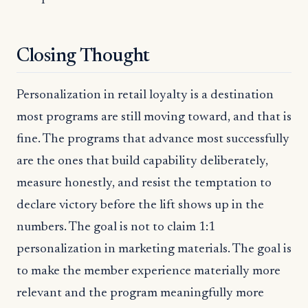
Closing Thought
Personalization in retail loyalty is a destination
most programs are still moving toward, and that is
fine. The programs that advance most successfully
are the ones that build capability deliberately,
measure honestly, and resist the temptation to
declare victory before the lift shows up in the
numbers. The goal is not to claim 1:1
personalization in marketing materials. The goal is
to make the member experience materially more
relevant and the program meaningfully more