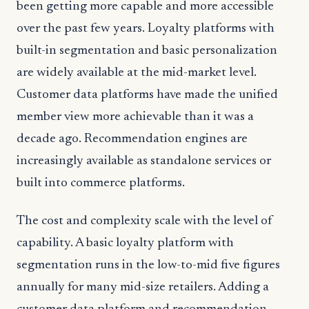
been getting more capable and more accessible
over the past few years. Loyalty platforms with
built-in segmentation and basic personalization
are widely available at the mid-market level.
Customer data platforms have made the unified
member view more achievable than it was a
decade ago. Recommendation engines are
increasingly available as standalone services or
built into commerce platforms.
The cost and complexity scale with the level of
capability. A basic loyalty platform with
segmentation runs in the low-to-mid five figures
annually for many mid-size retailers. Adding a