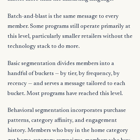
Batch-and-blast is the same message to every
member. Some programs still operate primarily at
this level, particularly smaller retailers without the
technology stack to do more.
Basic segmentation divides members into a
handful of buckets — by tier, by frequency, by
recency — and serves a message tailored to each
bucket. Most programs have reached this level.
Behavioral segmentation incorporates purchase
patterns, category affinity, and engagement
history. Members who buy in the home category