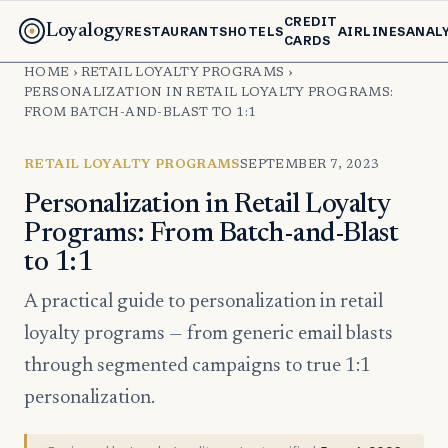
CREDIT
Loyalogy
RESTAURANTS
HOTELS
AIRLINES
ANAL
CARDS
HOME
›
RETAIL LOYALTY PROGRAMS
›
PERSONALIZATION IN RETAIL LOYALTY PROGRAMS:
FROM BATCH-AND-BLAST TO 1:1
RETAIL LOYALTY PROGRAMS
SEPTEMBER 7, 2023
Personalization in Retail Loyalty
Programs: From Batch-and-Blast
to 1:1
A practical guide to personalization in retail
loyalty programs — from generic email blasts
through segmented campaigns to true 1:1
personalization.