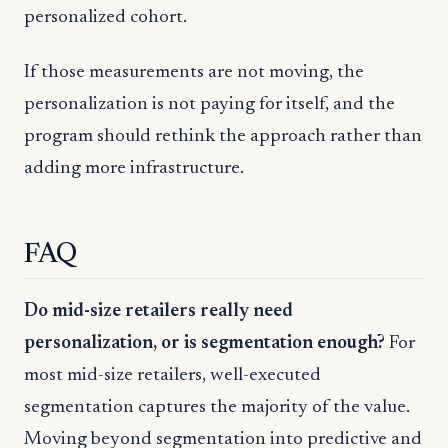
personalized cohort.
If those measurements are not moving, the
personalization is not paying for itself, and the
program should rethink the approach rather than
adding more infrastructure.
FAQ
Do mid-size retailers really need
personalization, or is segmentation enough?
For
most mid-size retailers, well-executed
segmentation captures the majority of the value.
Moving beyond segmentation into predictive and