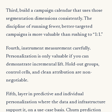
Third, build a campaign calendar that uses those
segmentation dimensions consistently. The
discipline of running fewer, better-targeted
campaigns is more valuable than rushing to “1:1.”
Fourth, instrument measurement carefully.
Personalization is only valuable if you can
demonstrate incremental lift. Hold-out groups,
control cells, and clean attribution are non-
negotiable.
Fifth, layer in predictive and individual
personalization where the data and infrastructure
support it, on a use-case basis. Churn prediction