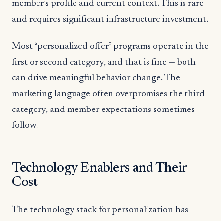
member’s profile and current context. This is rare
and requires significant infrastructure investment.
Most “personalized offer” programs operate in the
first or second category, and that is fine — both
can drive meaningful behavior change. The
marketing language often overpromises the third
category, and member expectations sometimes
follow.
Technology Enablers and Their
Cost
The technology stack for personalization has