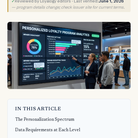
✓
Reviewed by Loyalogy editors · Last verified:
June 1, 2026
— program details change; check issuer site for current terms.
IN THIS ARTICLE
The Personalization Spectrum
Data Requirements at Each Level