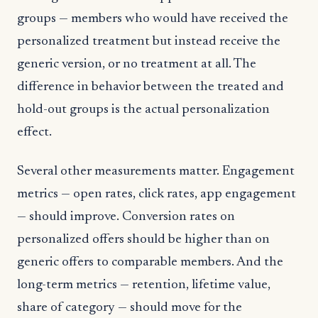
groups — members who would have received the
personalized treatment but instead receive the
generic version, or no treatment at all. The
difference in behavior between the treated and
hold-out groups is the actual personalization
effect.
Several other measurements matter. Engagement
metrics — open rates, click rates, app engagement
— should improve. Conversion rates on
personalized offers should be higher than on
generic offers to comparable members. And the
long-term metrics — retention, lifetime value,
share of category — should move for the