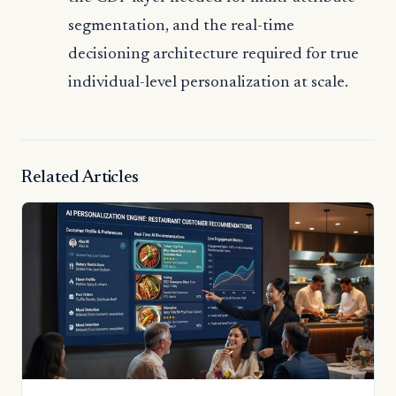
segmentation, and the real-time
decisioning architecture required for true
individual-level personalization at scale.
Related Articles