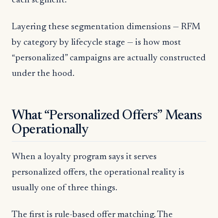
each segment.
Layering these segmentation dimensions — RFM
by category by lifecycle stage — is how most
“personalized” campaigns are actually constructed
under the hood.
What “Personalized Offers” Means
Operationally
When a loyalty program says it serves
personalized offers, the operational reality is
usually one of three things.
The first is rule-based offer matching. The