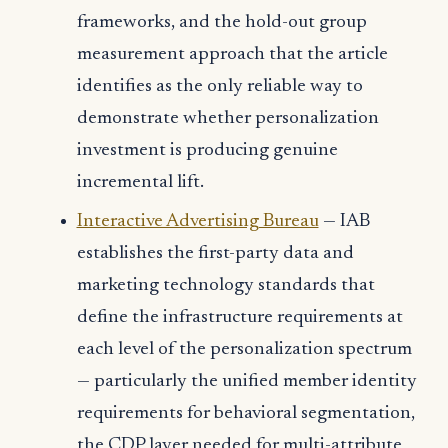
frameworks, and the hold-out group
measurement approach that the article
identifies as the only reliable way to
demonstrate whether personalization
investment is producing genuine
incremental lift.
Interactive Advertising Bureau
— IAB
establishes the first-party data and
marketing technology standards that
define the infrastructure requirements at
each level of the personalization spectrum
— particularly the unified member identity
requirements for behavioral segmentation,
the CDP layer needed for multi-attribute