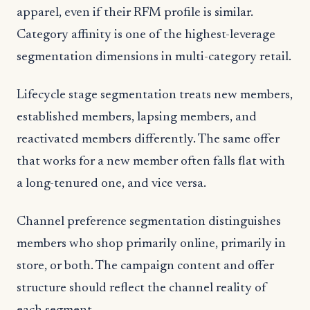
apparel, even if their RFM profile is similar.
Category affinity is one of the highest-leverage
segmentation dimensions in multi-category retail.
Lifecycle stage segmentation treats new members,
established members, lapsing members, and
reactivated members differently. The same offer
that works for a new member often falls flat with
a long-tenured one, and vice versa.
Channel preference segmentation distinguishes
members who shop primarily online, primarily in
store, or both. The campaign content and offer
structure should reflect the channel reality of