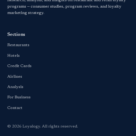
Research, analysis, and insights on restaurant and retail loyalty
programs — consumer studies, program reviews, and loyalty
marketing strategy.
Sections
Restaurants
Hotels
Credit Cards
Airlines
Analysis
For Business
Contact
© 2026 Loyalogy. All rights reserved.