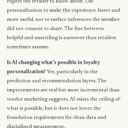
expect the retailer to know about. Use
personalization to make the experience faster and
more useful, not to surface inferences the member
did not consent to share. The line between
helpful and unsettling is narrower than retailers
sometimes assume.
Is AI changing what’s possible in loyalty
personalization?
Yes, particularly in the
prediction and recommendation layers. The
improvements are real but more incremental than
vendor marketing suggests. AI raises the ceiling of
what is possible, but it does not lower the
foundation requirements for clean data and
disciplined measurement.