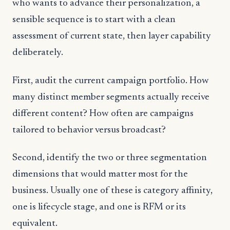
who wants to advance their personalization, a
sensible sequence is to start with a clean
assessment of current state, then layer capability
deliberately.
First, audit the current campaign portfolio. How
many distinct member segments actually receive
different content? How often are campaigns
tailored to behavior versus broadcast?
Second, identify the two or three segmentation
dimensions that would matter most for the
business. Usually one of these is category affinity,
one is lifecycle stage, and one is RFM or its
equivalent.