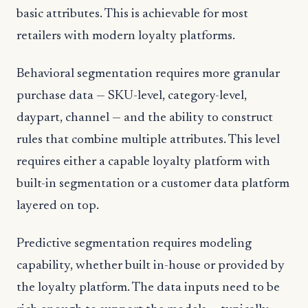
basic attributes. This is achievable for most
retailers with modern loyalty platforms.
Behavioral segmentation requires more granular
purchase data — SKU-level, category-level,
daypart, channel — and the ability to construct
rules that combine multiple attributes. This level
requires either a capable loyalty platform with
built-in segmentation or a customer data platform
layered on top.
Predictive segmentation requires modeling
capability, whether built in-house or provided by
the loyalty platform. The data inputs need to be