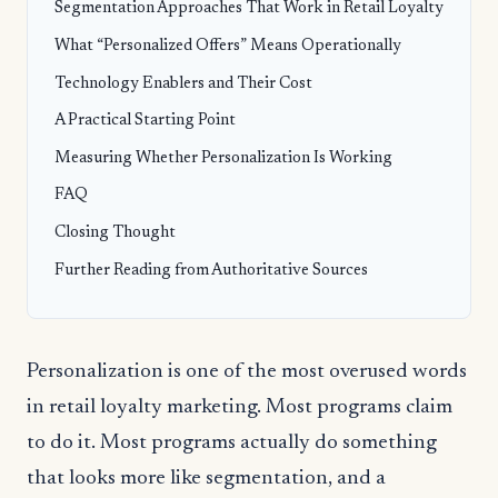
Segmentation Approaches That Work in Retail Loyalty
What “Personalized Offers” Means Operationally
Technology Enablers and Their Cost
A Practical Starting Point
Measuring Whether Personalization Is Working
FAQ
Closing Thought
Further Reading from Authoritative Sources
Personalization is one of the most overused words
in retail loyalty marketing. Most programs claim
to do it. Most programs actually do something
that looks more like segmentation, and a