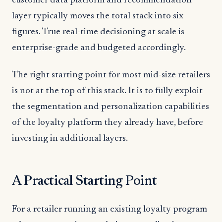
customer data platform and recommendation
layer typically moves the total stack into six
figures. True real-time decisioning at scale is
enterprise-grade and budgeted accordingly.
The right starting point for most mid-size retailers
is not at the top of this stack. It is to fully exploit
the segmentation and personalization capabilities
of the loyalty platform they already have, before
investing in additional layers.
A Practical Starting Point
For a retailer running an existing loyalty program