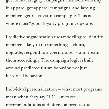
get home-category campaigns, members who buy
in apparel get apparel campaigns, and lapsing
members get reactivation campaigns. This is
where most “good” loyalty programs operate.
Predictive segmentation uses modeling to identify
members likely to do something — churn,
upgrade, respond to a specific offer — and treats
them accordingly. The campaign logic is built
around predicted future behavior, not just
historical behavior.
Individual personalization — what most programs
mean when they say “1:1” — surfaces
recommendations and offers tailored to the