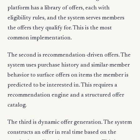
platform has a library of offers, each with
eligibility rules, and the system serves members
the offers they qualify for. This is the most
common implementation.
The second is recommendation-driven offers. The
system uses purchase history and similar-member
behavior to surface offers on items the member is
predicted to be interested in. This requires a
recommendation engine and a structured offer
catalog.
The third is dynamic offer generation. The system
constructs an offer in real time based on the