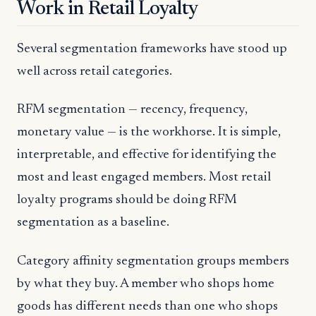
Work in Retail Loyalty
Several segmentation frameworks have stood up
well across retail categories.
RFM segmentation — recency, frequency,
monetary value — is the workhorse. It is simple,
interpretable, and effective for identifying the
most and least engaged members. Most retail
loyalty programs should be doing RFM
segmentation as a baseline.
Category affinity segmentation groups members
by what they buy. A member who shops home
goods has different needs than one who shops