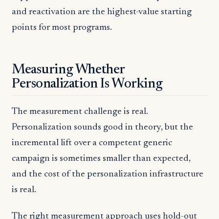
and reactivation are the highest-value starting
points for most programs.
Measuring Whether
Personalization Is Working
The measurement challenge is real.
Personalization sounds good in theory, but the
incremental lift over a competent generic
campaign is sometimes smaller than expected,
and the cost of the personalization infrastructure
is real.
The right measurement approach uses hold-out