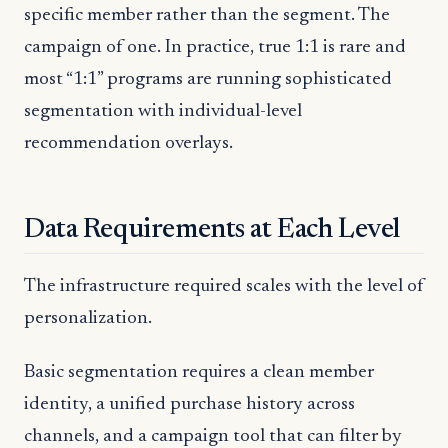
specific member rather than the segment. The
campaign of one. In practice, true 1:1 is rare and
most “1:1” programs are running sophisticated
segmentation with individual-level
recommendation overlays.
Data Requirements at Each Level
The infrastructure required scales with the level of
personalization.
Basic segmentation requires a clean member
identity, a unified purchase history across
channels, and a campaign tool that can filter by