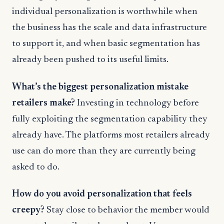
individual personalization is worthwhile when
the business has the scale and data infrastructure
to support it, and when basic segmentation has
already been pushed to its useful limits.
What’s the biggest personalization mistake
retailers make?
Investing in technology before
fully exploiting the segmentation capability they
already have. The platforms most retailers already
use can do more than they are currently being
asked to do.
How do you avoid personalization that feels
creepy?
Stay close to behavior the member would