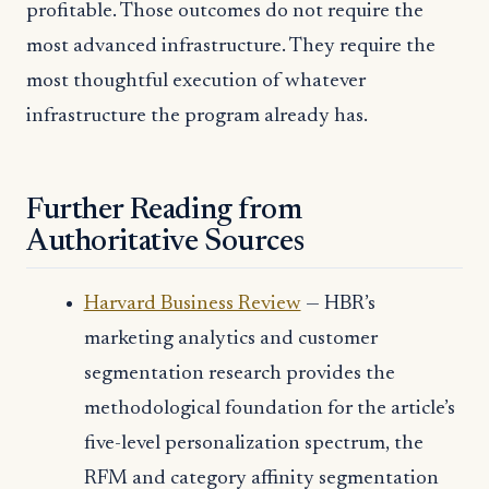
profitable. Those outcomes do not require the
most advanced infrastructure. They require the
most thoughtful execution of whatever
infrastructure the program already has.
Further Reading from
Authoritative Sources
Harvard Business Review
— HBR’s
marketing analytics and customer
segmentation research provides the
methodological foundation for the article’s
five-level personalization spectrum, the
RFM and category affinity segmentation