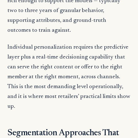
rich enough to support the models — typically
two to three years of granular behavior,
supporting attributes, and ground-truth
outcomes to train against.
Individual personalization requires the predictive
layer plus a real-time decisioning capability that
can serve the right content or offer to the right
member at the right moment, across channels.
This is the most demanding level operationally,
and it is where most retailers’ practical limits show
up.
Segmentation Approaches That