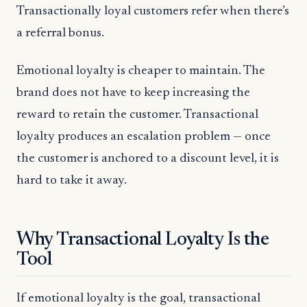
Transactionally loyal customers refer when there’s
a referral bonus.
Emotional loyalty is cheaper to maintain. The
brand does not have to keep increasing the
reward to retain the customer. Transactional
loyalty produces an escalation problem — once
the customer is anchored to a discount level, it is
hard to take it away.
Why Transactional Loyalty Is the
Tool
If emotional loyalty is the goal, transactional