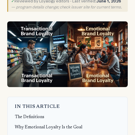
✓
Reviewed by Loyalogy editors · Last verified:
June 1, 2026
— program details change; check issuer site for current terms.
IN THIS ARTICLE
The Definitions
Why Emotional Loyalty Is the Goal