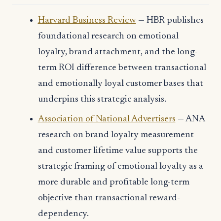
Harvard Business Review
— HBR publishes
foundational research on emotional
loyalty, brand attachment, and the long-
term ROI difference between transactional
and emotionally loyal customer bases that
underpins this strategic analysis.
Association of National Advertisers
— ANA
research on brand loyalty measurement
and customer lifetime value supports the
strategic framing of emotional loyalty as a
more durable and profitable long-term
objective than transactional reward-
dependency.