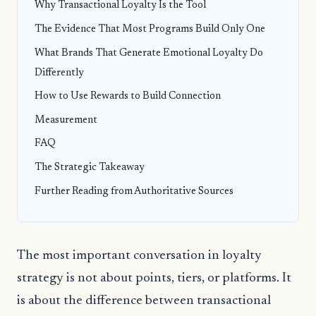
Why Transactional Loyalty Is the Tool
The Evidence That Most Programs Build Only One
What Brands That Generate Emotional Loyalty Do
Differently
How to Use Rewards to Build Connection
Measurement
FAQ
The Strategic Takeaway
Further Reading from Authoritative Sources
The most important conversation in loyalty
strategy is not about points, tiers, or platforms. It
is about the difference between transactional