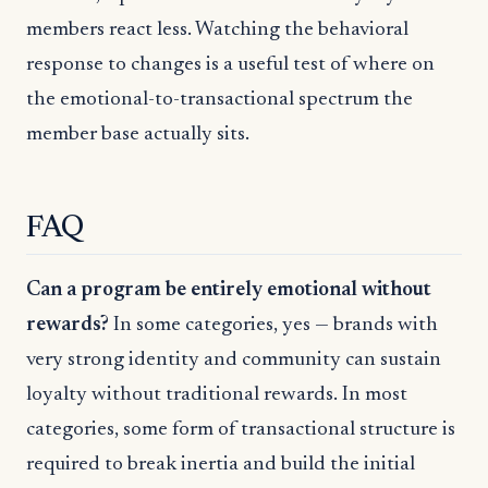
members react less. Watching the behavioral
response to changes is a useful test of where on
the emotional-to-transactional spectrum the
member base actually sits.
FAQ
Can a program be entirely emotional without
rewards?
In some categories, yes — brands with
very strong identity and community can sustain
loyalty without traditional rewards. In most
categories, some form of transactional structure is
required to break inertia and build the initial