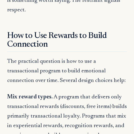
is something worth saying. The restraint signals
respect.
How to Use Rewards to Build
Connection
The practical question is how to use a
transactional program to build emotional
connection over time. Several design choices help:
Mix reward types.
A program that delivers only
transactional rewards (discounts, free items) builds
primarily transactional loyalty. Programs that mix
in experiential rewards, recognition rewards, and