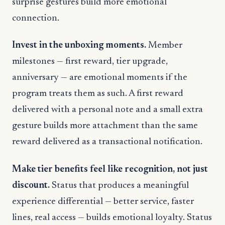
surprise gestures build more emotional
connection.
Invest in the unboxing moments.
Member
milestones — first reward, tier upgrade,
anniversary — are emotional moments if the
program treats them as such. A first reward
delivered with a personal note and a small extra
gesture builds more attachment than the same
reward delivered as a transactional notification.
Make tier benefits feel like recognition, not just
discount.
Status that produces a meaningful
experience differential — better service, faster
lines, real access — builds emotional loyalty. Status