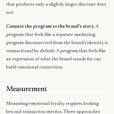
that produces only a slightly larger discount does
not.
Connect the program to the brand’s story.
A
program that feels like a separate marketing
program disconnected from the brand’s identity is
transactional by default. A program that feels like
an expression of what the brand stands for can
build emotional connection.
Measurement
Measuring emotional loyalty requires looking
beyond transaction metrics. Three approaches