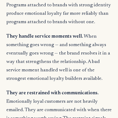
Programs attached to brands with strong identity
produce emotional loyalty far more reliably than
programs attached to brands without one.
They handle service moments well.
When
something goes wrong — and something always
eventually goes wrong — the brand resolves it in a
way that strengthens the relationship. A bad
service moment handled well is one of the
strongest emotional loyalty builders available.
They are restrained with communications.
Emotionally loyal customers are not heavily
emailed. They are communicated with when there