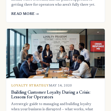
getting there for operators who aren't fully there yet.
READ MORE →
LOYALTY STRATEGY
MAY 14, 2020
Building Customer Loyalty During a Crisis:
Lessons for Operators
A strategic guide to managing and building loyalty
when your business is disrupted — what works, what