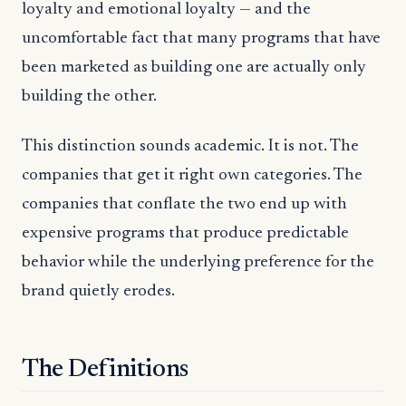
loyalty and emotional loyalty — and the
uncomfortable fact that many programs that have
been marketed as building one are actually only
building the other.
This distinction sounds academic. It is not. The
companies that get it right own categories. The
companies that conflate the two end up with
expensive programs that produce predictable
behavior while the underlying preference for the
brand quietly erodes.
The Definitions