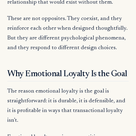
relationship that would exist without them.
These are not opposites. They coexist, and they
reinforce each other when designed thoughtfully.
But they are different psychological phenomena,
and they respond to different design choices.
Why Emotional Loyalty Is the Goal
The reason emotional loyalty is the goal is
straightforward: it is durable, it is defensible, and
it is profitable in ways that transactional loyalty
isn’t.