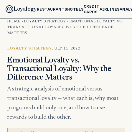
CREDIT
Loyalogy
RESTAURANTS
HOTELS
AIRLINES
ANAL
CARDS
HOME
›
LOYALTY STRATEGY
›
EMOTIONAL LOYALTY VS.
TRANSACTIONAL LOYALTY: WHY THE DIFFERENCE
MATTERS
LOYALTY STRATEGY
JULY 11, 2023
Emotional Loyalty vs.
Transactional Loyalty: Why the
Difference Matters
A strategic analysis of emotional versus
transactional loyalty — what each is, why most
programs build only one, and how to use
rewards to build the other.