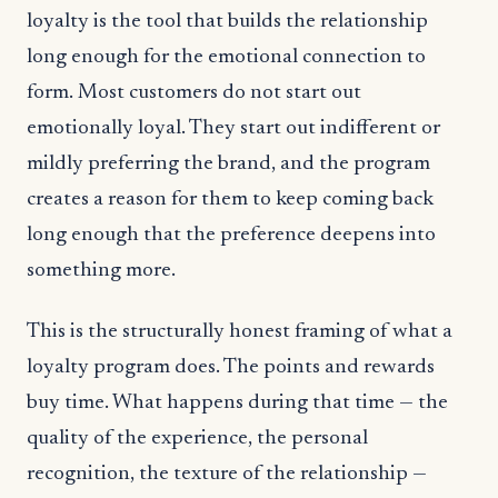
loyalty is the tool that builds the relationship
long enough for the emotional connection to
form. Most customers do not start out
emotionally loyal. They start out indifferent or
mildly preferring the brand, and the program
creates a reason for them to keep coming back
long enough that the preference deepens into
something more.
This is the structurally honest framing of what a
loyalty program does. The points and rewards
buy time. What happens during that time — the
quality of the experience, the personal
recognition, the texture of the relationship —