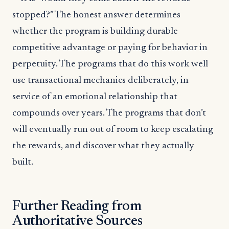
stopped?” The honest answer determines
whether the program is building durable
competitive advantage or paying for behavior in
perpetuity. The programs that do this work well
use transactional mechanics deliberately, in
service of an emotional relationship that
compounds over years. The programs that don’t
will eventually run out of room to keep escalating
the rewards, and discover what they actually
built.
Further Reading from
Authoritative Sources