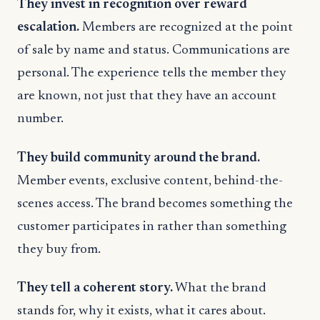
They invest in recognition over reward
escalation.
Members are recognized at the point
of sale by name and status. Communications are
personal. The experience tells the member they
are known, not just that they have an account
number.
They build community around the brand.
Member events, exclusive content, behind-the-
scenes access. The brand becomes something the
customer participates in rather than something
they buy from.
They tell a coherent story.
What the brand
stands for, why it exists, what it cares about.