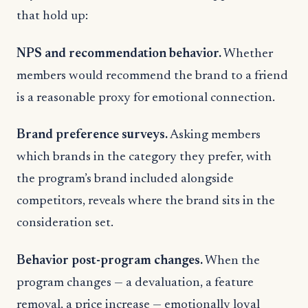
that hold up:
NPS and recommendation behavior.
Whether
members would recommend the brand to a friend
is a reasonable proxy for emotional connection.
Brand preference surveys.
Asking members
which brands in the category they prefer, with
the program’s brand included alongside
competitors, reveals where the brand sits in the
consideration set.
Behavior post-program changes.
When the
program changes — a devaluation, a feature
removal, a price increase — emotionally loyal