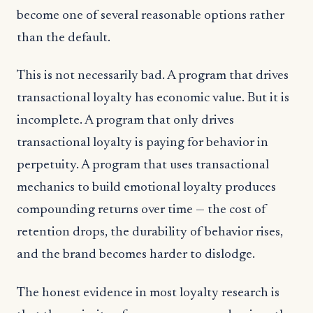
become one of several reasonable options rather
than the default.
This is not necessarily bad. A program that drives
transactional loyalty has economic value. But it is
incomplete. A program that only drives
transactional loyalty is paying for behavior in
perpetuity. A program that uses transactional
mechanics to build emotional loyalty produces
compounding returns over time — the cost of
retention drops, the durability of behavior rises,
and the brand becomes harder to dislodge.
The honest evidence in most loyalty research is