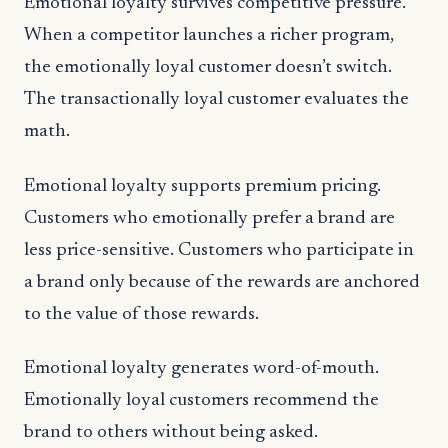
Emotional loyalty survives competitive pressure.
When a competitor launches a richer program,
the emotionally loyal customer doesn’t switch.
The transactionally loyal customer evaluates the
math.
Emotional loyalty supports premium pricing.
Customers who emotionally prefer a brand are
less price-sensitive. Customers who participate in
a brand only because of the rewards are anchored
to the value of those rewards.
Emotional loyalty generates word-of-mouth.
Emotionally loyal customers recommend the
brand to others without being asked.