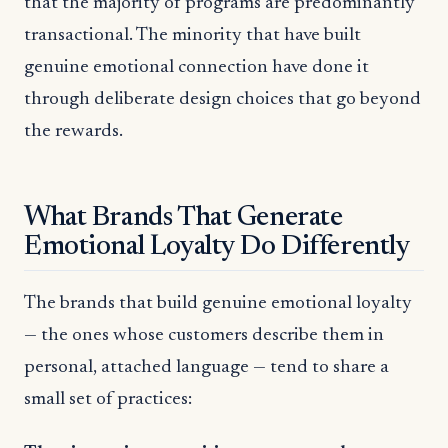
that the majority of programs are predominantly
transactional. The minority that have built
genuine emotional connection have done it
through deliberate design choices that go beyond
the rewards.
What Brands That Generate
Emotional Loyalty Do Differently
The brands that build genuine emotional loyalty
— the ones whose customers describe them in
personal, attached language — tend to share a
small set of practices: