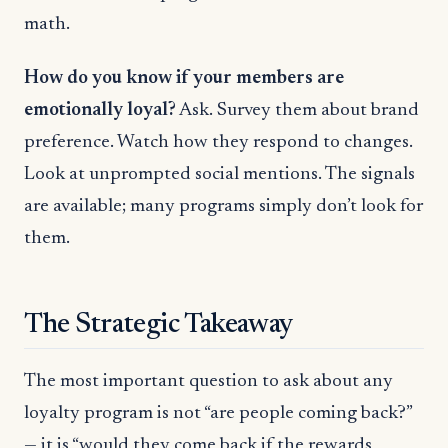
math.
How do you know if your members are
emotionally loyal?
Ask. Survey them about brand
preference. Watch how they respond to changes.
Look at unprompted social mentions. The signals
are available; many programs simply don’t look for
them.
The Strategic Takeaway
The most important question to ask about any
loyalty program is not “are people coming back?”
— it is “would they come back if the rewards