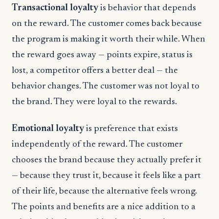
Transactional loyalty
is behavior that depends
on the reward. The customer comes back because
the program is making it worth their while. When
the reward goes away — points expire, status is
lost, a competitor offers a better deal — the
behavior changes. The customer was not loyal to
the brand. They were loyal to the rewards.
Emotional loyalty
is preference that exists
independently of the reward. The customer
chooses the brand because they actually prefer it
— because they trust it, because it feels like a part
of their life, because the alternative feels wrong.
The points and benefits are a nice addition to a