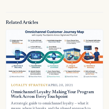
Related Articles
LOYALTY STRATEGY
APRIL 20, 2021
Omnichannel Loyalty: Making Your Program
Work Across Every Touchpoint
A strategic guide to omnichannel loyalty — what it
means, where it breaks, and the phased approach to