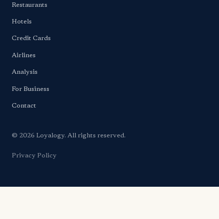
Restaurants
Hotels
Credit Cards
Airlines
Analysis
For Business
Contact
© 2026 Loyalogy. All rights reserved.
Privacy Policy