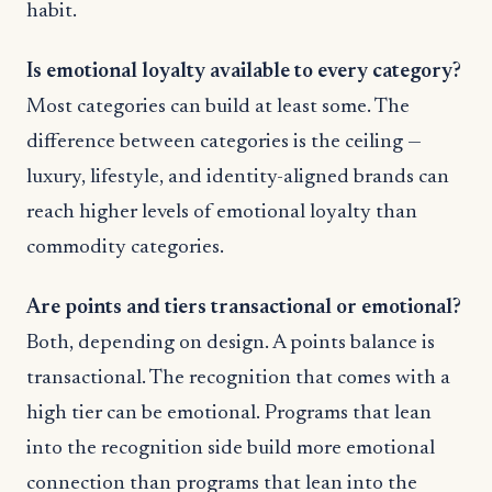
habit.
Is emotional loyalty available to every category?
Most categories can build at least some. The
difference between categories is the ceiling —
luxury, lifestyle, and identity-aligned brands can
reach higher levels of emotional loyalty than
commodity categories.
Are points and tiers transactional or emotional?
Both, depending on design. A points balance is
transactional. The recognition that comes with a
high tier can be emotional. Programs that lean
into the recognition side build more emotional
connection than programs that lean into the