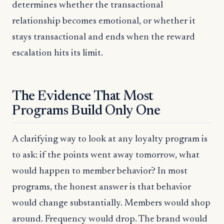
determines whether the transactional
relationship becomes emotional, or whether it
stays transactional and ends when the reward
escalation hits its limit.
The Evidence That Most
Programs Build Only One
A clarifying way to look at any loyalty program is
to ask: if the points went away tomorrow, what
would happen to member behavior? In most
programs, the honest answer is that behavior
would change substantially. Members would shop
around. Frequency would drop. The brand would