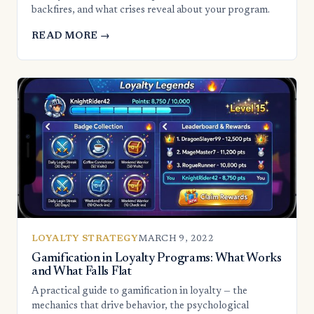
backfires, and what crises reveal about your program.
READ MORE →
LOYALTY STRATEGY
MARCH 9, 2022
Gamification in Loyalty Programs: What Works
and What Falls Flat
A practical guide to gamification in loyalty — the
mechanics that drive behavior, the psychological