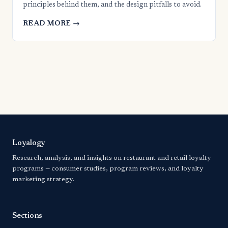
principles behind them, and the design pitfalls to avoid.
READ MORE →
Loyalogy
Research, analysis, and insights on restaurant and retail loyalty
programs — consumer studies, program reviews, and loyalty
marketing strategy.
Sections