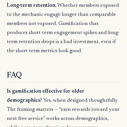
Long-term retention.
Whether members exposed
to the mechanic engage longer than comparable
members not exposed. Gamification that
produces short-term engagement spikes and long-
term retention drops is a bad investment, even if
the short-term metrics look good.
FAQ
Is gamification effective for older
demographics?
Yes, when designed thoughtfully.
The framing matters — “earn rewards toward your
next free service” works across demographics,