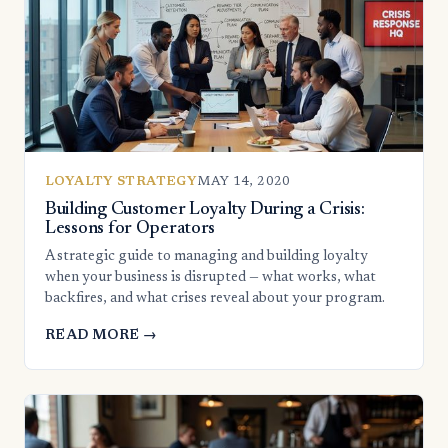
LOYALTY STRATEGY
MAY 14, 2020
Building Customer Loyalty During a Crisis:
Lessons for Operators
A strategic guide to managing and building loyalty
when your business is disrupted — what works, what
backfires, and what crises reveal about your program.
READ MORE →