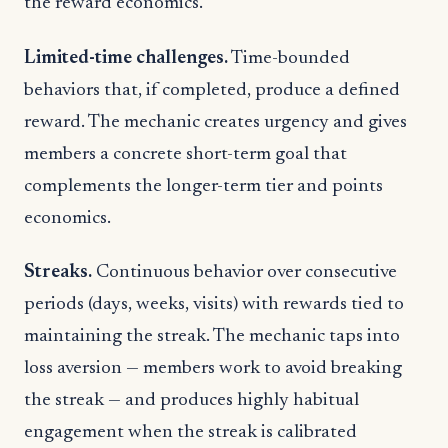
the reward economics.
Limited-time challenges.
Time-bounded
behaviors that, if completed, produce a defined
reward. The mechanic creates urgency and gives
members a concrete short-term goal that
complements the longer-term tier and points
economics.
Streaks.
Continuous behavior over consecutive
periods (days, weeks, visits) with rewards tied to
maintaining the streak. The mechanic taps into
loss aversion — members work to avoid breaking
the streak — and produces highly habitual
engagement when the streak is calibrated