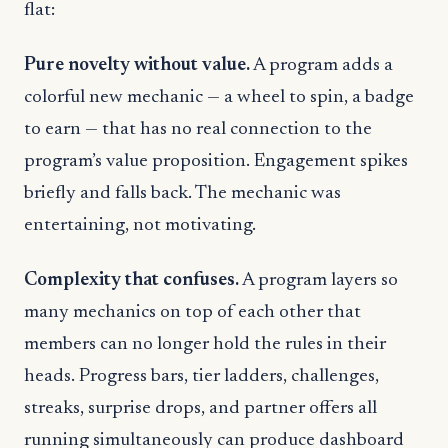
flat:
Pure novelty without value.
A program adds a
colorful new mechanic — a wheel to spin, a badge
to earn — that has no real connection to the
program’s value proposition. Engagement spikes
briefly and falls back. The mechanic was
entertaining, not motivating.
Complexity that confuses.
A program layers so
many mechanics on top of each other that
members can no longer hold the rules in their
heads. Progress bars, tier ladders, challenges,
streaks, surprise drops, and partner offers all
running simultaneously can produce dashboard