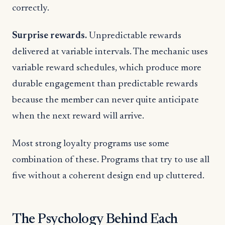
correctly.
Surprise rewards.
Unpredictable rewards
delivered at variable intervals. The mechanic uses
variable reward schedules, which produce more
durable engagement than predictable rewards
because the member can never quite anticipate
when the next reward will arrive.
Most strong loyalty programs use some
combination of these. Programs that try to use all
five without a coherent design end up cluttered.
The Psychology Behind Each