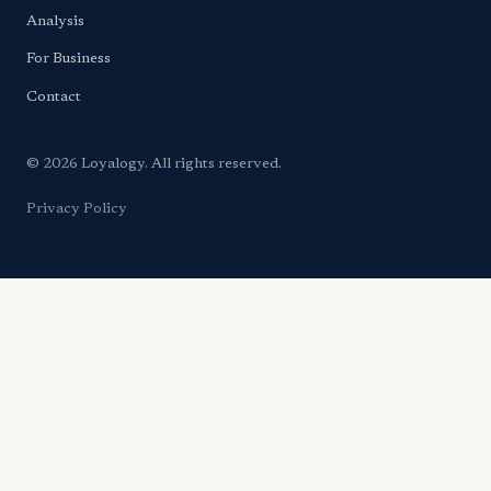
Analysis
For Business
Contact
© 2026 Loyalogy. All rights reserved.
Privacy Policy