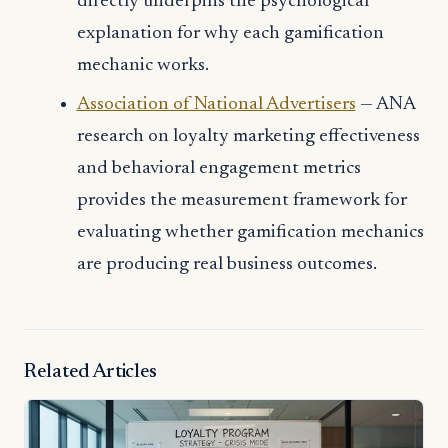
directly underpins the psychological
explanation for why each gamification
mechanic works.
Association of National Advertisers
— ANA
research on loyalty marketing effectiveness
and behavioral engagement metrics
provides the measurement framework for
evaluating whether gamification mechanics
are producing real business outcomes.
Related Articles