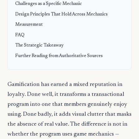
Challenges as a Specific Mechanic
Design Principles That Hold Across Mechanics
Measurement
FAQ
The Strategic Takeaway
Further Reading from Authoritative Sources
Gamification has earned a mixed reputation in
loyalty. Done well, it transforms a transactional
program into one that members genuinely enjoy
using. Done badly, it adds visual clutter that masks
the absence of real value. The difference is not in
whether the program uses game mechanics —