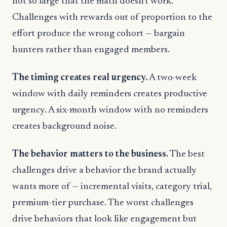
not so large that the math doesn’t work.
Challenges with rewards out of proportion to the
effort produce the wrong cohort — bargain
hunters rather than engaged members.
The timing creates real urgency.
A two-week
window with daily reminders creates productive
urgency. A six-month window with no reminders
creates background noise.
The behavior matters to the business.
The best
challenges drive a behavior the brand actually
wants more of — incremental visits, category trial,
premium-tier purchase. The worst challenges
drive behaviors that look like engagement but