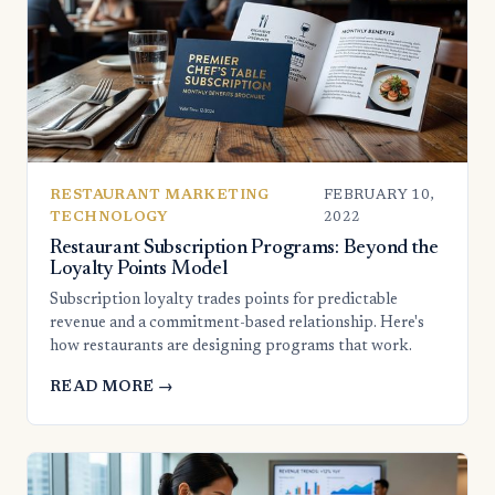
RESTAURANT MARKETING
FEBRUARY 10,
TECHNOLOGY
2022
Restaurant Subscription Programs: Beyond the
Loyalty Points Model
Subscription loyalty trades points for predictable
revenue and a commitment-based relationship. Here's
how restaurants are designing programs that work.
READ MORE →