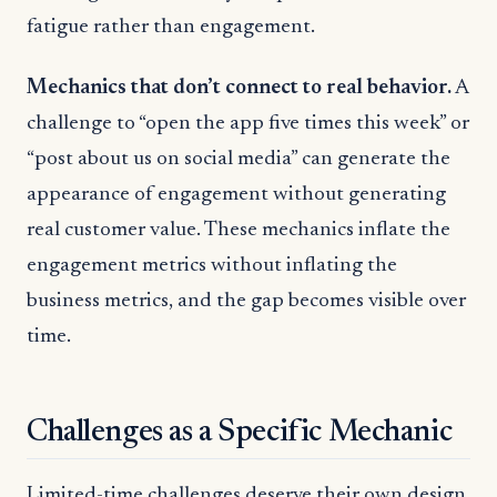
fatigue rather than engagement.
Mechanics that don’t connect to real behavior.
A
challenge to “open the app five times this week” or
“post about us on social media” can generate the
appearance of engagement without generating
real customer value. These mechanics inflate the
engagement metrics without inflating the
business metrics, and the gap becomes visible over
time.
Challenges as a Specific Mechanic
Limited-time challenges deserve their own design