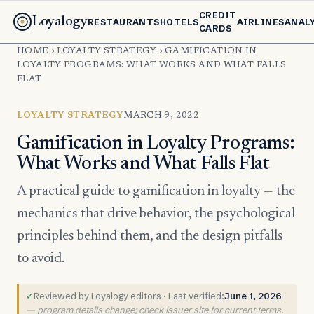
CREDIT
Loyalogy
RESTAURANTS
HOTELS
AIRLINES
ANAL
CARDS
HOME
›
LOYALTY STRATEGY
›
GAMIFICATION IN
LOYALTY PROGRAMS: WHAT WORKS AND WHAT FALLS
FLAT
LOYALTY STRATEGY
MARCH 9, 2022
Gamification in Loyalty Programs:
What Works and What Falls Flat
A practical guide to gamification in loyalty — the
mechanics that drive behavior, the psychological
principles behind them, and the design pitfalls
to avoid.
✓
Reviewed by Loyalogy editors · Last verified:
June 1, 2026
— program details change; check issuer site for current terms.