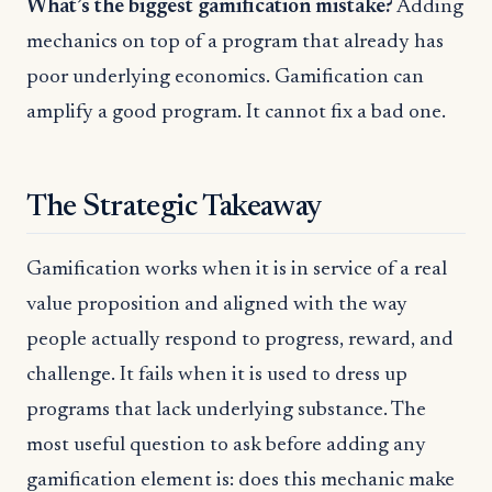
What’s the biggest gamification mistake?
Adding
mechanics on top of a program that already has
poor underlying economics. Gamification can
amplify a good program. It cannot fix a bad one.
The Strategic Takeaway
Gamification works when it is in service of a real
value proposition and aligned with the way
people actually respond to progress, reward, and
challenge. It fails when it is used to dress up
programs that lack underlying substance. The
most useful question to ask before adding any
gamification element is: does this mechanic make