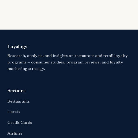
Loyalogy
Research, analysis, and insights on restaurant and retail loyalty
programs — consumer studies, program reviews, and loyalty
marketing strategy.
Sections
Restaurants
Hotels
Credit Cards
Airlines