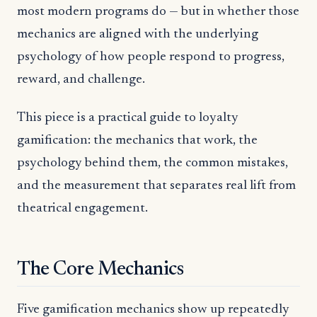
most modern programs do — but in whether those
mechanics are aligned with the underlying
psychology of how people respond to progress,
reward, and challenge.
This piece is a practical guide to loyalty
gamification: the mechanics that work, the
psychology behind them, the common mistakes,
and the measurement that separates real lift from
theatrical engagement.
The Core Mechanics
Five gamification mechanics show up repeatedly