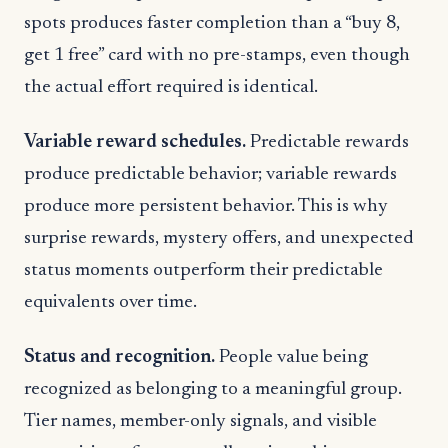
spots produces faster completion than a “buy 8,
get 1 free” card with no pre-stamps, even though
the actual effort required is identical.
Variable reward schedules.
Predictable rewards
produce predictable behavior; variable rewards
produce more persistent behavior. This is why
surprise rewards, mystery offers, and unexpected
status moments outperform their predictable
equivalents over time.
Status and recognition.
People value being
recognized as belonging to a meaningful group.
Tier names, member-only signals, and visible