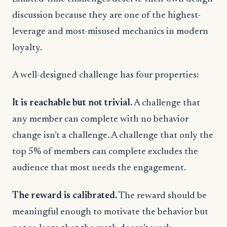
discussion because they are one of the highest-
leverage and most-misused mechanics in modern
loyalty.
A well-designed challenge has four properties:
It is reachable but not trivial.
A challenge that
any member can complete with no behavior
change isn’t a challenge. A challenge that only the
top 5% of members can complete excludes the
audience that most needs the engagement.
The reward is calibrated.
The reward should be
meaningful enough to motivate the behavior but