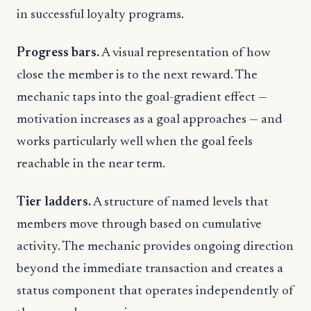
in successful loyalty programs.
Progress bars.
A visual representation of how
close the member is to the next reward. The
mechanic taps into the goal-gradient effect —
motivation increases as a goal approaches — and
works particularly well when the goal feels
reachable in the near term.
Tier ladders.
A structure of named levels that
members move through based on cumulative
activity. The mechanic provides ongoing direction
beyond the immediate transaction and creates a
status component that operates independently of