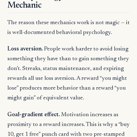
Mechanic
The reason these mechanics work is not magic — it
is well-documented behavioral psychology.
Loss aversion.
People work harder to avoid losing
something they have than to gain something they
don’t. Streaks, status maintenance, and expiring
rewards all use loss aversion. A reward “you might
lose” produces more behavior than a reward “you
might gain” of equivalent value.
Goal-gradient effect.
Motivation increases as
proximity to a reward increases. This is why a “buy
10, get 1 free” punch card with two pre-stamped