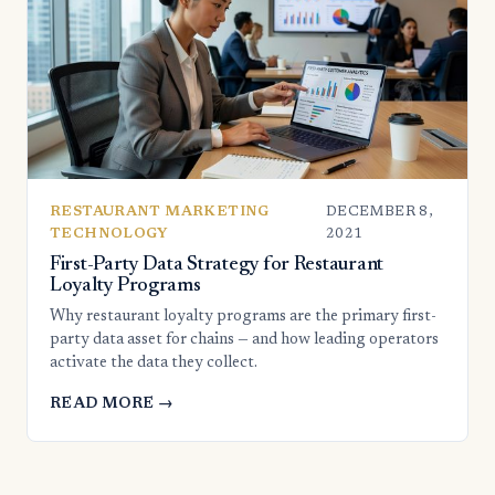
RESTAURANT MARKETING
DECEMBER 8,
TECHNOLOGY
2021
First-Party Data Strategy for Restaurant
Loyalty Programs
Why restaurant loyalty programs are the primary first-
party data asset for chains — and how leading operators
activate the data they collect.
READ MORE →