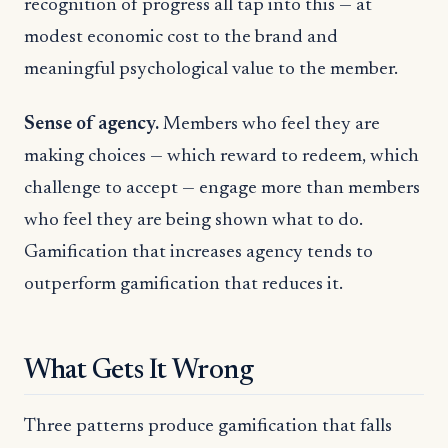
recognition of progress all tap into this — at
modest economic cost to the brand and
meaningful psychological value to the member.
Sense of agency.
Members who feel they are
making choices — which reward to redeem, which
challenge to accept — engage more than members
who feel they are being shown what to do.
Gamification that increases agency tends to
outperform gamification that reduces it.
What Gets It Wrong
Three patterns produce gamification that falls