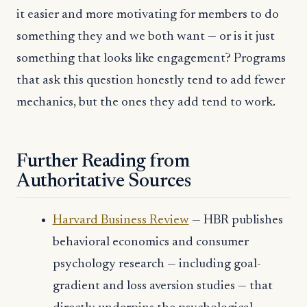
it easier and more motivating for members to do
something they and we both want — or is it just
something that looks like engagement? Programs
that ask this question honestly tend to add fewer
mechanics, but the ones they add tend to work.
Further Reading from
Authoritative Sources
Harvard Business Review
— HBR publishes
behavioral economics and consumer
psychology research — including goal-
gradient and loss aversion studies — that