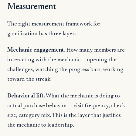
Measurement
The right measurement framework for
gamification has three layers:
Mechanic engagement.
How many members are
interacting with the mechanic — opening the
challenges, watching the progress bars, working
toward the streak.
Behavioral lift.
What the mechanic is doing to
actual purchase behavior — visit frequency, check
size, category mix. This is the layer that justifies
the mechanic to leadership.