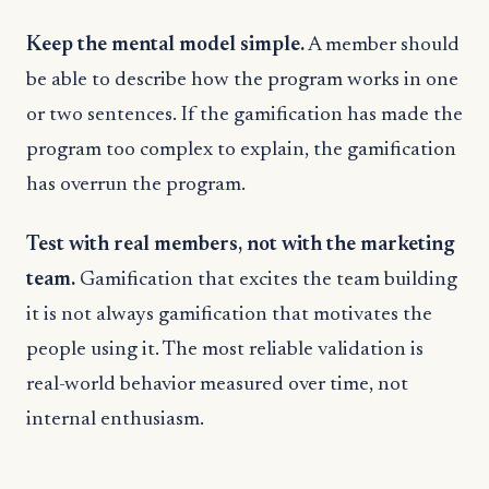
Keep the mental model simple.
A member should
be able to describe how the program works in one
or two sentences. If the gamification has made the
program too complex to explain, the gamification
has overrun the program.
Test with real members, not with the marketing
team.
Gamification that excites the team building
it is not always gamification that motivates the
people using it. The most reliable validation is
real-world behavior measured over time, not
internal enthusiasm.