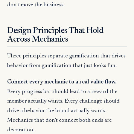
don’t move the business.
Design Principles That Hold
Across Mechanics
Three principles separate gamification that drives
behavior from gamification that just looks fun:
Connect every mechanic to a real value flow.
Every progress bar should lead to a reward the
member actually wants. Every challenge should
drive a behavior the brand actually wants.
Mechanics that don’t connect both ends are
decoration.