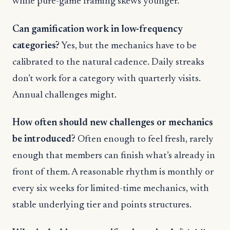
while pure-game framing skews younger.
Can gamification work in low-frequency
categories?
Yes, but the mechanics have to be
calibrated to the natural cadence. Daily streaks
don’t work for a category with quarterly visits.
Annual challenges might.
How often should new challenges or mechanics
be introduced?
Often enough to feel fresh, rarely
enough that members can finish what’s already in
front of them. A reasonable rhythm is monthly or
every six weeks for limited-time mechanics, with
stable underlying tier and points structures.