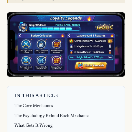
IN THIS ARTICLE
The Core Mechanics
The Psychology Behind Each Mechanic
What Gets It Wrong