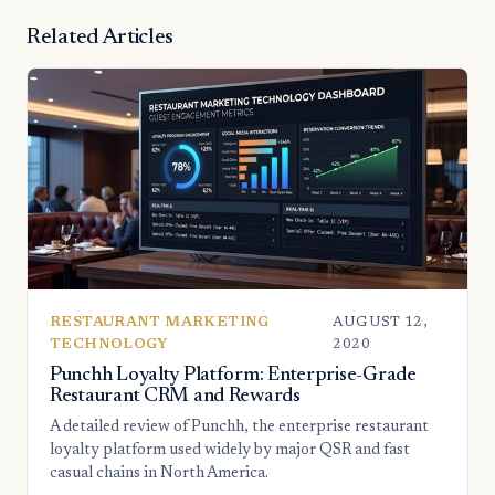
Related Articles
RESTAURANT MARKETING
AUGUST 12,
TECHNOLOGY
2020
Punchh Loyalty Platform: Enterprise-Grade
Restaurant CRM and Rewards
A detailed review of Punchh, the enterprise restaurant
loyalty platform used widely by major QSR and fast
casual chains in North America.