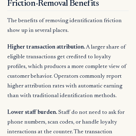
Friction-Removal Benefits
The benefits of removing identification friction
show up in several places.
Higher transaction attribution.
A larger share of
eligible transactions get credited to loyalty
profiles, which produces a more complete view of
customer behavior. Operators commonly report
higher attribution rates with automatic earning
than with traditional identification methods.
Lower staff burden.
Staff do not need to ask for
phone numbers, scan codes, or handle loyalty
interactions at the counter. The transaction