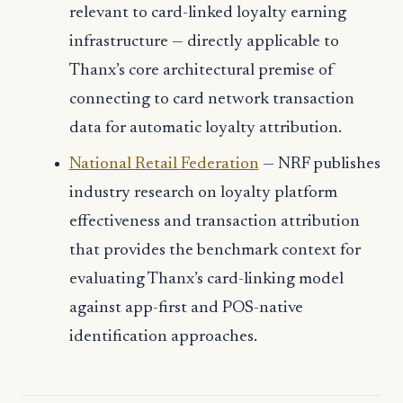
relevant to card-linked loyalty earning
infrastructure — directly applicable to
Thanx’s core architectural premise of
connecting to card network transaction
data for automatic loyalty attribution.
National Retail Federation
— NRF publishes
industry research on loyalty platform
effectiveness and transaction attribution
that provides the benchmark context for
evaluating Thanx’s card-linking model
against app-first and POS-native
identification approaches.