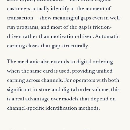
customers actually identify at the moment of
transaction — show meaningful gaps even in well-
run programs, and most of the gap is friction-
driven rather than motivation-driven. Automatic
earning closes that gap structurally.
The mechanic also extends to digital ordering
when the same card is used, providing unified
earning across channels. For operators with both
significant in-store and digital order volume, this
is a real advantage over models that depend on
channel-specific identification methods.