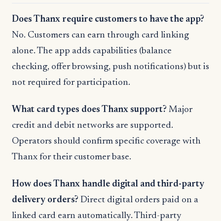
Does Thanx require customers to have the app?
No. Customers can earn through card linking
alone. The app adds capabilities (balance
checking, offer browsing, push notifications) but is
not required for participation.
What card types does Thanx support?
Major
credit and debit networks are supported.
Operators should confirm specific coverage with
Thanx for their customer base.
How does Thanx handle digital and third-party
delivery orders?
Direct digital orders paid on a
linked card earn automatically. Third-party