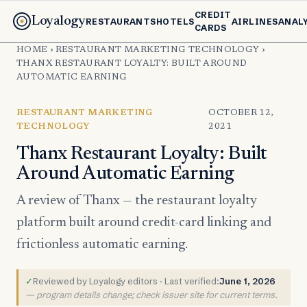
CREDIT
Loyalogy
RESTAURANTS
HOTELS
AIRLINES
ANAL
CARDS
HOME
›
RESTAURANT MARKETING TECHNOLOGY
›
THANX RESTAURANT LOYALTY: BUILT AROUND
AUTOMATIC EARNING
RESTAURANT MARKETING
OCTOBER 12,
TECHNOLOGY
2021
Thanx Restaurant Loyalty: Built
Around Automatic Earning
A review of Thanx — the restaurant loyalty
platform built around credit-card linking and
frictionless automatic earning.
✓
Reviewed by Loyalogy editors · Last verified:
June 1, 2026
— program details change; check issuer site for current terms.