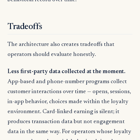
Tradeoffs
The architecture also creates tradeoffs that
operators should evaluate honestly.
Less first-party data collected at the moment.
App-based and phone-number programs collect
customer interactions over time — opens, sessions,
in-app behavior, choices made within the loyalty
environment. Card-linked earning is silent; it
produces transaction data but not engagement
data in the same way. For operators whose loyalty