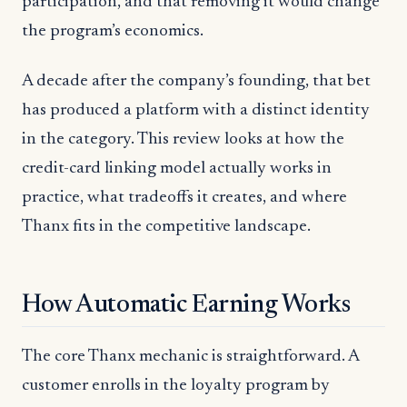
participation, and that removing it would change
the program’s economics.
A decade after the company’s founding, that bet
has produced a platform with a distinct identity
in the category. This review looks at how the
credit-card linking model actually works in
practice, what tradeoffs it creates, and where
Thanx fits in the competitive landscape.
How Automatic Earning Works
The core Thanx mechanic is straightforward. A
customer enrolls in the loyalty program by