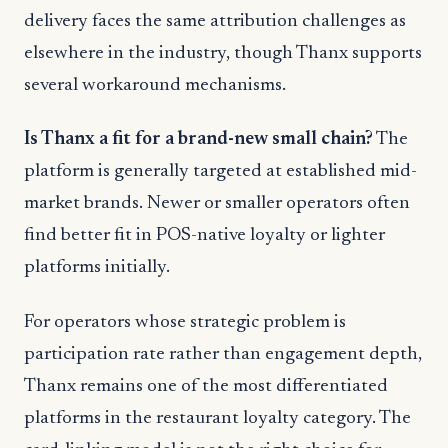
delivery faces the same attribution challenges as
elsewhere in the industry, though Thanx supports
several workaround mechanisms.
Is Thanx a fit for a brand-new small chain?
The
platform is generally targeted at established mid-
market brands. Newer or smaller operators often
find better fit in POS-native loyalty or lighter
platforms initially.
For operators whose strategic problem is
participation rate rather than engagement depth,
Thanx remains one of the most differentiated
platforms in the restaurant loyalty category. The