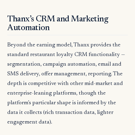
Thanx’s CRM and Marketing
Automation
Beyond the earning model, Thanx provides the
standard restaurant loyalty CRM functionality —
segmentation, campaign automation, email and
SMS delivery, offer management, reporting. The
depth is competitive with other mid-market and
enterprise-leaning platforms, though the
platform’s particular shape is informed by the
data it collects (rich transaction data, lighter
engagement data).