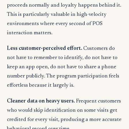
proceeds normally and loyalty happens behind it.
This is particularly valuable in high-velocity
environments where every second of POS
interaction matters.
Less customer-perceived effort.
Customers do
not have to remember to identify, do not have to
keep an app open, do not have to share a phone
number publicly. The program participation feels
effortless because it largely is.
Cleaner data on heavy users.
Frequent customers
who would skip identification on some visits get
credited for every visit, producing a more accurate
behavioral record over time.