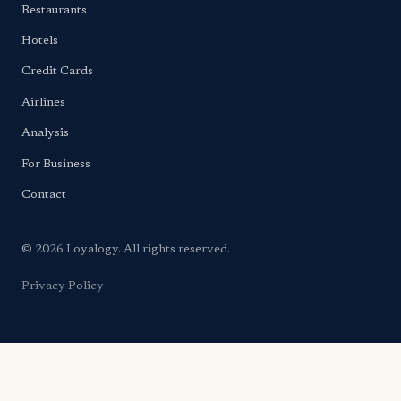
Restaurants
Hotels
Credit Cards
Airlines
Analysis
For Business
Contact
© 2026 Loyalogy. All rights reserved.
Privacy Policy