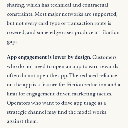
sharing, which has technical and contractual
constraints. Most major networks are supported,
but not every card type or transaction route is
covered, and some edge cases produce attribution
gaps.
App engagement is lower by design.
Customers
who do not need to open an app to earn rewards
often do not open the app. The reduced reliance
on the app is a feature for friction reduction and a
limit for engagement-driven marketing tactics.
Operators who want to drive app usage as a
strategic channel may find the model works
against them.