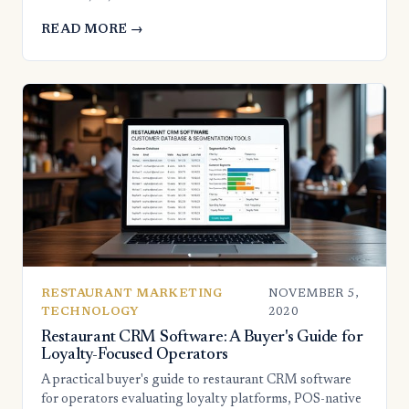
READ MORE →
RESTAURANT MARKETING
NOVEMBER 5,
TECHNOLOGY
2020
Restaurant CRM Software: A Buyer's Guide for
Loyalty-Focused Operators
A practical buyer's guide to restaurant CRM software
for operators evaluating loyalty platforms, POS-native