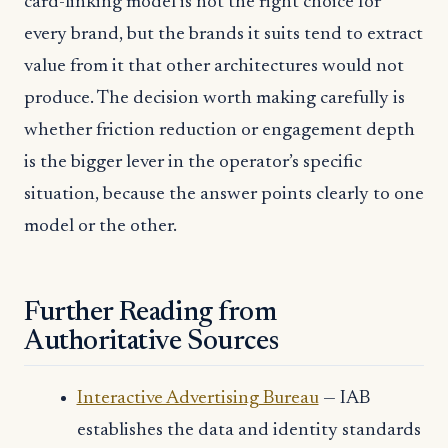
card-linking model is not the right choice for
every brand, but the brands it suits tend to extract
value from it that other architectures would not
produce. The decision worth making carefully is
whether friction reduction or engagement depth
is the bigger lever in the operator’s specific
situation, because the answer points clearly to one
model or the other.
Further Reading from
Authoritative Sources
Interactive Advertising Bureau
— IAB
establishes the data and identity standards