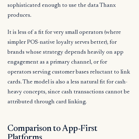
sophisticated enough to use the data Thanx
produces.
It is less of a fit for very small operators (where
simpler POS-native loyalty serves better), for
brands whose strategy depends heavily on app
engagement as a primary channel, or for
operators serving customer bases reluctant to link
cards. The model is also a less natural fit for cash-
heavy concepts, since cash transactions cannot be
attributed through card linking.
Comparison to App-First
Platforms