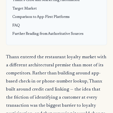
Thanx’s CRM and Marketing Automation
Target Market
Comparison to App-First Platforms
FAQ
Further Reading from Authoritative Sources
Thanx entered the restaurant loyalty market with
a different architectural premise than most of its
competitors. Rather than building around app-
based check-in or phone-number lookup, Thanx
built around credit card linking — the idea that
the friction of identifying a customer at every
transaction was the biggest barrier to loyalty