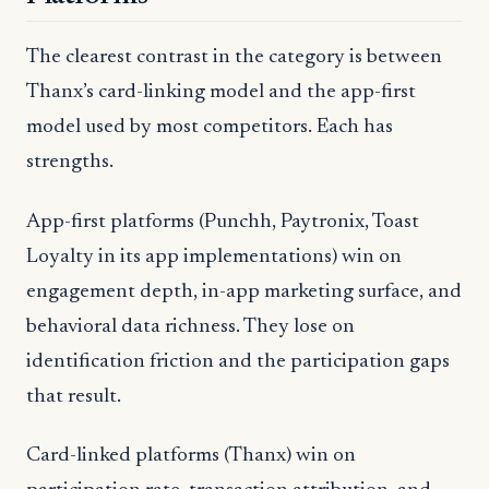
The clearest contrast in the category is between
Thanx’s card-linking model and the app-first
model used by most competitors. Each has
strengths.
App-first platforms (Punchh, Paytronix, Toast
Loyalty in its app implementations) win on
engagement depth, in-app marketing surface, and
behavioral data richness. They lose on
identification friction and the participation gaps
that result.
Card-linked platforms (Thanx) win on