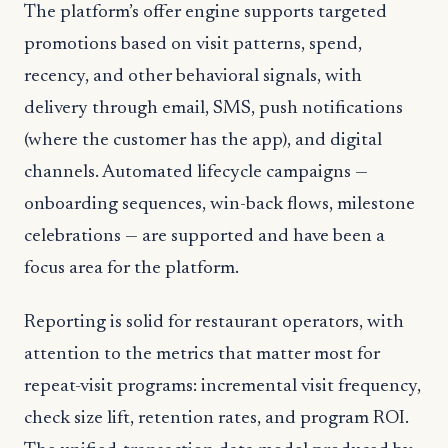
The platform’s offer engine supports targeted
promotions based on visit patterns, spend,
recency, and other behavioral signals, with
delivery through email, SMS, push notifications
(where the customer has the app), and digital
channels. Automated lifecycle campaigns —
onboarding sequences, win-back flows, milestone
celebrations — are supported and have been a
focus area for the platform.
Reporting is solid for restaurant operators, with
attention to the metrics that matter most for
repeat-visit programs: incremental visit frequency,
check size lift, retention rates, and program ROI.