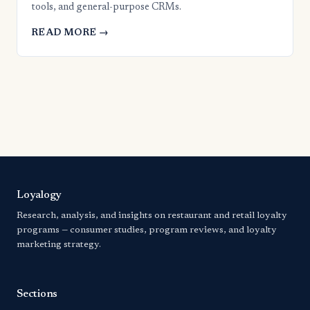
tools, and general-purpose CRMs.
READ MORE →
Loyalogy
Research, analysis, and insights on restaurant and retail loyalty
programs — consumer studies, program reviews, and loyalty
marketing strategy.
Sections