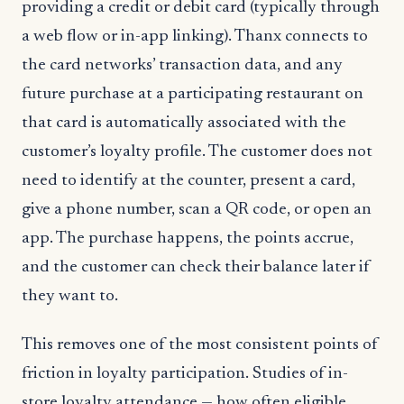
providing a credit or debit card (typically through
a web flow or in-app linking). Thanx connects to
the card networks’ transaction data, and any
future purchase at a participating restaurant on
that card is automatically associated with the
customer’s loyalty profile. The customer does not
need to identify at the counter, present a card,
give a phone number, scan a QR code, or open an
app. The purchase happens, the points accrue,
and the customer can check their balance later if
they want to.
This removes one of the most consistent points of
friction in loyalty participation. Studies of in-
store loyalty attendance — how often eligible