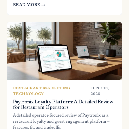
READ MORE →
RESTAURANT MARKETING
JUNE 18,
TECHNOLOGY
2020
Paytronix Loyalty Platform: A Detailed Review
for Restaurant Operators
A detailed operator-focused review of Paytronix as a
restaurant loyalty and guest engagement platform —
features, fit, and tradeoffs.