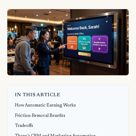
IN THIS ARTICLE
How Automatic Earning Works
Friction-Removal Benefits
Tradeoffs