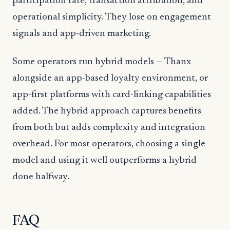
participation rate, transaction attribution, and
operational simplicity. They lose on engagement
signals and app-driven marketing.
Some operators run hybrid models — Thanx
alongside an app-based loyalty environment, or
app-first platforms with card-linking capabilities
added. The hybrid approach captures benefits
from both but adds complexity and integration
overhead. For most operators, choosing a single
model and using it well outperforms a hybrid
done halfway.
FAQ