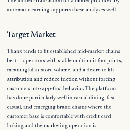
The unified-transaction data model produced by
automatic earning supports these analyses well.
Target Market
Thanx tends to fit established mid-market chains
best — operators with stable multi-unit footprints,
meaningful in-store volume, and a desire to lift
attribution and reduce friction without forcing
customers into app-first behavior. The platform
has done particularly well in casual dining, fast
casual, and emerging-brand chains where the
customer base is comfortable with credit card
linking and the marketing operation is