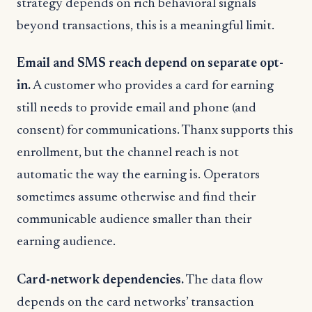
strategy depends on rich behavioral signals
beyond transactions, this is a meaningful limit.
Email and SMS reach depend on separate opt-
in.
A customer who provides a card for earning
still needs to provide email and phone (and
consent) for communications. Thanx supports this
enrollment, but the channel reach is not
automatic the way the earning is. Operators
sometimes assume otherwise and find their
communicable audience smaller than their
earning audience.
Card-network dependencies.
The data flow
depends on the card networks’ transaction