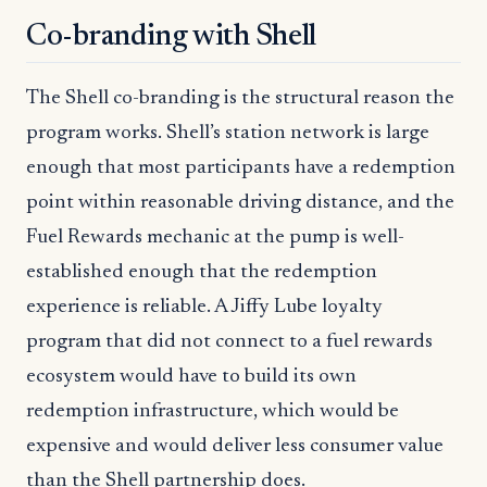
Co-branding with Shell
The Shell co-branding is the structural reason the
program works. Shell’s station network is large
enough that most participants have a redemption
point within reasonable driving distance, and the
Fuel Rewards mechanic at the pump is well-
established enough that the redemption
experience is reliable. A Jiffy Lube loyalty
program that did not connect to a fuel rewards
ecosystem would have to build its own
redemption infrastructure, which would be
expensive and would deliver less consumer value
than the Shell partnership does.