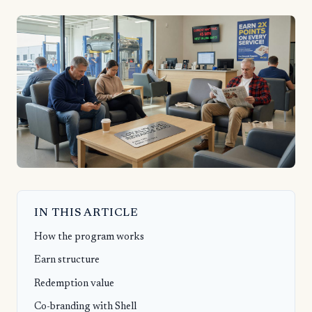
IN THIS ARTICLE
How the program works
Earn structure
Redemption value
Co-branding with Shell