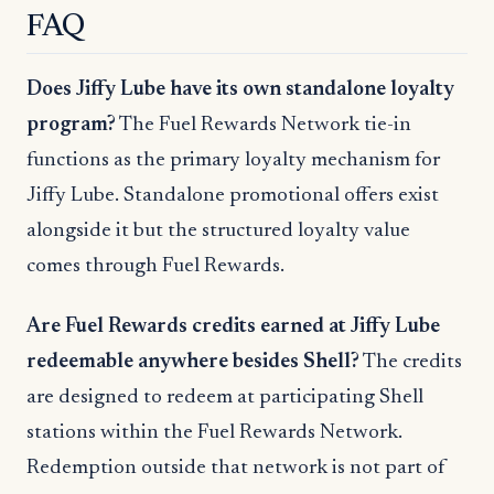
FAQ
Does Jiffy Lube have its own standalone loyalty
program?
The Fuel Rewards Network tie-in
functions as the primary loyalty mechanism for
Jiffy Lube. Standalone promotional offers exist
alongside it but the structured loyalty value
comes through Fuel Rewards.
Are Fuel Rewards credits earned at Jiffy Lube
redeemable anywhere besides Shell?
The credits
are designed to redeem at participating Shell
stations within the Fuel Rewards Network.
Redemption outside that network is not part of