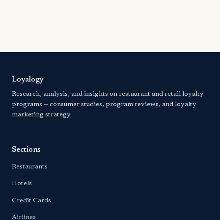
Loyalogy
Research, analysis, and insights on restaurant and retail loyalty
programs — consumer studies, program reviews, and loyalty
marketing strategy.
Sections
Restaurants
Hotels
Credit Cards
Airlines