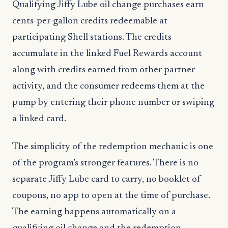
Qualifying Jiffy Lube oil change purchases earn
cents-per-gallon credits redeemable at
participating Shell stations. The credits
accumulate in the linked Fuel Rewards account
along with credits earned from other partner
activity, and the consumer redeems them at the
pump by entering their phone number or swiping
a linked card.
The simplicity of the redemption mechanic is one
of the program’s stronger features. There is no
separate Jiffy Lube card to carry, no booklet of
coupons, no app to open at the time of purchase.
The earning happens automatically on a