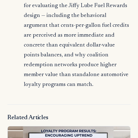
for evaluating the Jiffy Lube Fuel Rewards
design — including the behavioral
argument that cents-per-gallon fuel credits
are perceived as more immediate and
concrete than equivalent dollar-value
points balances, and why coalition
redemption networks produce higher
member value than standalone automotive
loyalty programs can match.
Related Articles