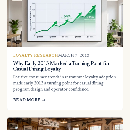
LOYALTY RESEARCH
MARCH 7, 2013
Why Early 2013 Marked a Turning Point for
Casual Dining Loyalty
Positive consumer trends in restaurant loyalty adoption
made early 2013 a turning point for casual dining
program design and operator confidence.
READ MORE →