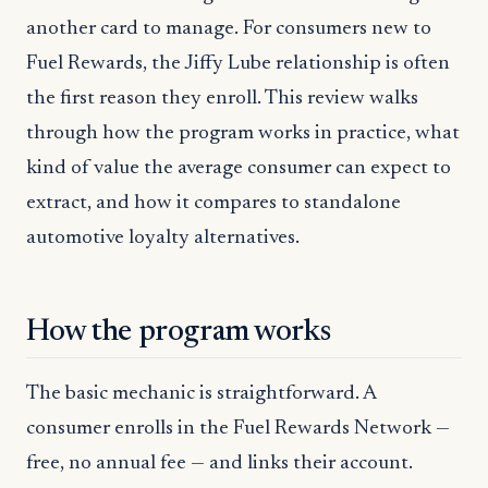
another card to manage. For consumers new to
Fuel Rewards, the Jiffy Lube relationship is often
the first reason they enroll. This review walks
through how the program works in practice, what
kind of value the average consumer can expect to
extract, and how it compares to standalone
automotive loyalty alternatives.
How the program works
The basic mechanic is straightforward. A
consumer enrolls in the Fuel Rewards Network —
free, no annual fee — and links their account.