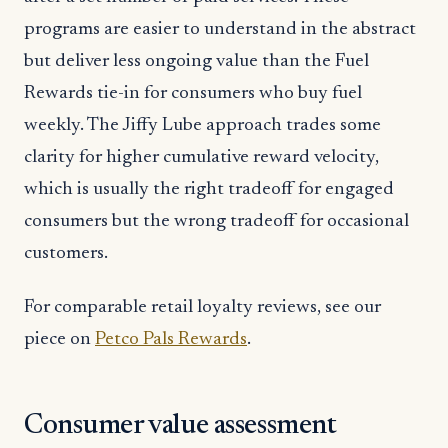
programs are easier to understand in the abstract
but deliver less ongoing value than the Fuel
Rewards tie-in for consumers who buy fuel
weekly. The Jiffy Lube approach trades some
clarity for higher cumulative reward velocity,
which is usually the right tradeoff for engaged
consumers but the wrong tradeoff for occasional
customers.
For comparable retail loyalty reviews, see our
piece on
Petco Pals Rewards
.
Consumer value assessment