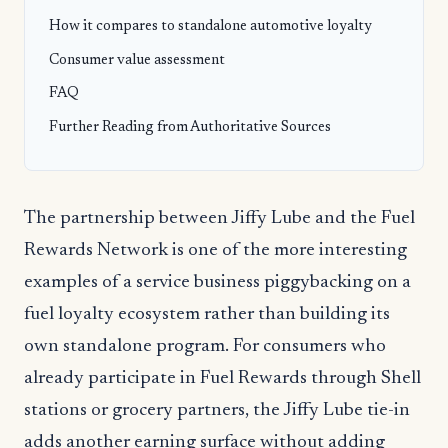
How it compares to standalone automotive loyalty
Consumer value assessment
FAQ
Further Reading from Authoritative Sources
The partnership between Jiffy Lube and the Fuel
Rewards Network is one of the more interesting
examples of a service business piggybacking on a
fuel loyalty ecosystem rather than building its
own standalone program. For consumers who
already participate in Fuel Rewards through Shell
stations or grocery partners, the Jiffy Lube tie-in
adds another earning surface without adding