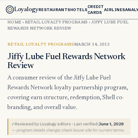
CREDIT
Loyalogy
RESTAURANTS
HOTELS
AIRLINES
ANAL
CARDS
HOME
›
RETAIL LOYALTY PROGRAMS
›
JIFFY LUBE FUEL
REWARDS NETWORK REVIEW
RETAIL LOYALTY PROGRAMS
MARCH 14, 2013
Jiffy Lube Fuel Rewards Network
Review
A consumer review of the Jiffy Lube Fuel
Rewards Network loyalty partnership program,
covering earn structure, redemption, Shell co-
branding, and overall value.
✓
Reviewed by Loyalogy editors · Last verified:
June 1, 2026
— program details change; check issuer site for current terms.