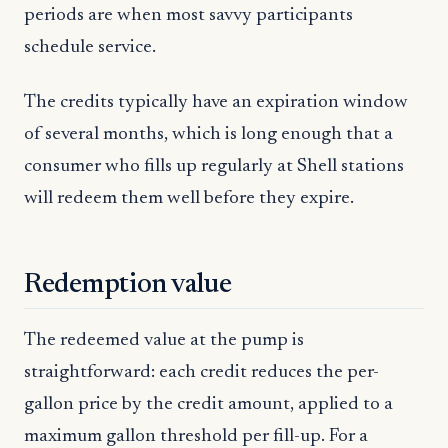
periods are when most savvy participants
schedule service.
The credits typically have an expiration window
of several months, which is long enough that a
consumer who fills up regularly at Shell stations
will redeem them well before they expire.
Redemption value
The redeemed value at the pump is
straightforward: each credit reduces the per-
gallon price by the credit amount, applied to a
maximum gallon threshold per fill-up. For a