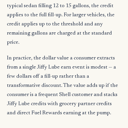
typical sedan filling 12 to 15 gallons, the credit
applies to the full fill-up. For larger vehicles, the
credit applies up to the threshold and any
remaining gallons are charged at the standard
price.
In practice, the dollar value a consumer extracts
from a single Jiffy Lube earn event is modest — a
few dollars off a fill-up rather than a
transformative discount. The value adds up if the
consumer is a frequent Shell customer and stacks
Jiffy Lube credits with grocery partner credits
and direct Fuel Rewards earning at the pump.