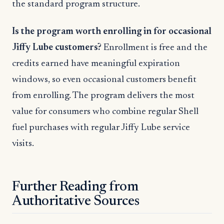
the standard program structure.
Is the program worth enrolling in for occasional
Jiffy Lube customers?
Enrollment is free and the
credits earned have meaningful expiration
windows, so even occasional customers benefit
from enrolling. The program delivers the most
value for consumers who combine regular Shell
fuel purchases with regular Jiffy Lube service
visits.
Further Reading from
Authoritative Sources