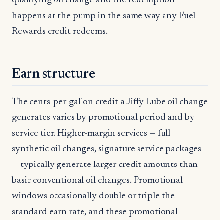
qualifying oil change and the redemption
happens at the pump in the same way any Fuel
Rewards credit redeems.
Earn structure
The cents-per-gallon credit a Jiffy Lube oil change
generates varies by promotional period and by
service tier. Higher-margin services — full
synthetic oil changes, signature service packages
— typically generate larger credit amounts than
basic conventional oil changes. Promotional
windows occasionally double or triple the
standard earn rate, and these promotional