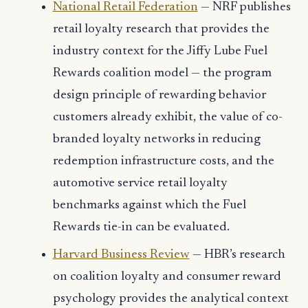
National Retail Federation
— NRF publishes
retail loyalty research that provides the
industry context for the Jiffy Lube Fuel
Rewards coalition model — the program
design principle of rewarding behavior
customers already exhibit, the value of co-
branded loyalty networks in reducing
redemption infrastructure costs, and the
automotive service retail loyalty
benchmarks against which the Fuel
Rewards tie-in can be evaluated.
Harvard Business Review
— HBR’s research
on coalition loyalty and consumer reward
psychology provides the analytical context