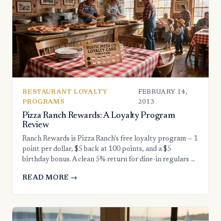
RESTAURANT LOYALTY
FEBRUARY 14,
PROGRAMS
2013
Pizza Ranch Rewards: A Loyalty Program
Review
Ranch Rewards is Pizza Ranch's free loyalty program — 1
point per dollar, $5 back at 100 points, and a $5
birthday bonus. A clean 5% return for dine-in regulars …
READ MORE →