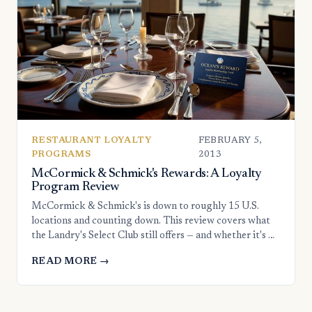
RESTAURANT LOYALTY
FEBRUARY 5,
PROGRAMS
2013
McCormick & Schmick's Rewards: A Loyalty
Program Review
McCormick & Schmick's is down to roughly 15 U.S.
locations and counting down. This review covers what
the Landry's Select Club still offers — and whether it's …
READ MORE →