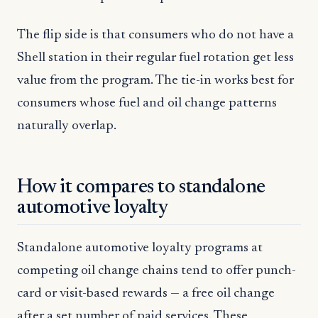
The flip side is that consumers who do not have a
Shell station in their regular fuel rotation get less
value from the program. The tie-in works best for
consumers whose fuel and oil change patterns
naturally overlap.
How it compares to standalone
automotive loyalty
Standalone automotive loyalty programs at
competing oil change chains tend to offer punch-
card or visit-based rewards — a free oil change
after a set number of paid services. These