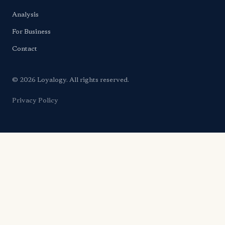
Analysis
For Business
Contact
© 2026 Loyalogy. All rights reserved.
Privacy Policy