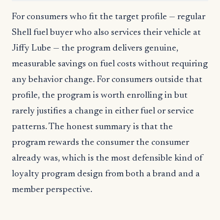
For consumers who fit the target profile — regular
Shell fuel buyer who also services their vehicle at
Jiffy Lube — the program delivers genuine,
measurable savings on fuel costs without requiring
any behavior change. For consumers outside that
profile, the program is worth enrolling in but
rarely justifies a change in either fuel or service
patterns. The honest summary is that the
program rewards the consumer the consumer
already was, which is the most defensible kind of
loyalty program design from both a brand and a
member perspective.