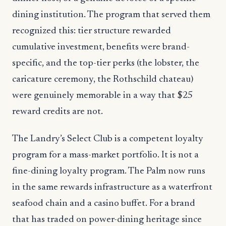
dining institution. The program that served them
recognized this: tier structure rewarded
cumulative investment, benefits were brand-
specific, and the top-tier perks (the lobster, the
caricature ceremony, the Rothschild chateau)
were genuinely memorable in a way that $25
reward credits are not.
The Landry’s Select Club is a competent loyalty
program for a mass-market portfolio. It is not a
fine-dining loyalty program. The Palm now runs
in the same rewards infrastructure as a waterfront
seafood chain and a casino buffet. For a brand
that has traded on power-dining heritage since