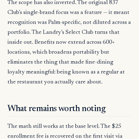
The scope has also inverted. The original 837
Club’s single-brand focus was a feature — it meant
recognition was Palm-specific, not diluted across a
portfolio. The Landry’s Select Club turns that
inside out. Benefits now extend across 600+
locations, which broadens portability but
eliminates the thing that made fine-dining
loyalty meaningful: being known as a regular at
the restaurant you actually care about.
What remains worth noting
The math still works at the base level. The $25
enrollment fee is recovered on the first visit via