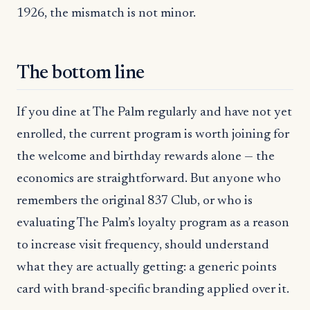
1926, the mismatch is not minor.
The bottom line
If you dine at The Palm regularly and have not yet
enrolled, the current program is worth joining for
the welcome and birthday rewards alone — the
economics are straightforward. But anyone who
remembers the original 837 Club, or who is
evaluating The Palm’s loyalty program as a reason
to increase visit frequency, should understand
what they are actually getting: a generic points
card with brand-specific branding applied over it.