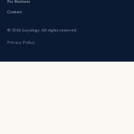
For Business
Contact
© 2026 Loyalogy. All rights reserved.
Privacy Policy