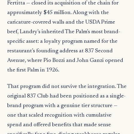
Fertitta — closed its acquisition of the chain for
approximately $45 million. Along with the
caricature-covered walls and the USDA Prime
beef, Landry’s inherited The Palm’s most brand-
specific asset: a loyalty program named for the
restaurant’s founding address at 837 Second
Avenue, where Pio Bozzi and John Ganzi opened
the first Palm in 1926.
That program did not survive the integration. The
original 837 Club had been positioned as a single-
brand program with a genuine tier structure —
one that scaled recognition with cumulative
spend and offered benefits that made sense