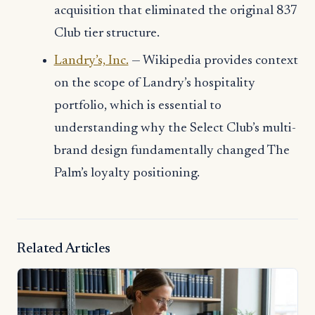
acquisition that eliminated the original 837
Club tier structure.
Landry’s, Inc.
— Wikipedia provides context
on the scope of Landry’s hospitality
portfolio, which is essential to
understanding why the Select Club’s multi-
brand design fundamentally changed The
Palm’s loyalty positioning.
Related Articles