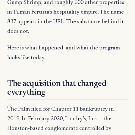
Gump Shrimp, and roughly 600 other properties
in Tilman Fertitta’s hospitality empire. The name
837 appears in the URL. The substance behind it
does not.
Here is what happened, and what the program
looks like today.
The acquisition that changed
everything
The Palm filed for Chapter 11 bankruptcy in
2019. In February 2020, Landry’s, Inc. — the
Houston-based conglomerate controlled by