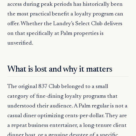
access during peak periods has historically been
the most practical benefit a loyalty program can
offer. Whether the Landry’s Select Club delivers
on that specifically at Palm properties is
unverified.
What is lost and why it matters
The original 837 Club belonged to a small
category of fine-dining loyalty programs that
understood their audience. A Palm regular is not a
casual diner optimizing cents-per-dollar. They are
a repeat business entertainer, a long-tenure client
dinner host, or a genuine devotee of a specific