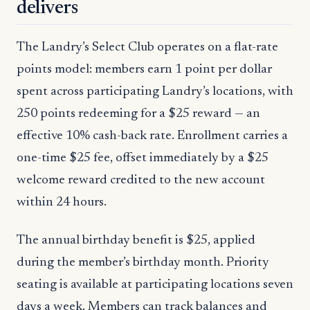
delivers
The Landry’s Select Club operates on a flat-rate
points model: members earn 1 point per dollar
spent across participating Landry’s locations, with
250 points redeeming for a $25 reward — an
effective 10% cash-back rate. Enrollment carries a
one-time $25 fee, offset immediately by a $25
welcome reward credited to the new account
within 24 hours.
The annual birthday benefit is $25, applied
during the member’s birthday month. Priority
seating is available at participating locations seven
days a week. Members can track balances and