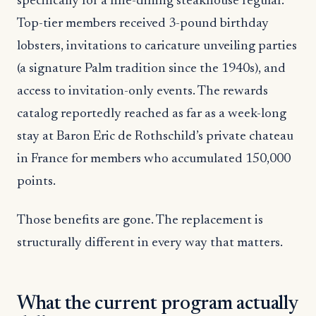
specifically for a fine-dining steakhouse regular.
Top-tier members received 3-pound birthday
lobsters, invitations to caricature unveiling parties
(a signature Palm tradition since the 1940s), and
access to invitation-only events. The rewards
catalog reportedly reached as far as a week-long
stay at Baron Eric de Rothschild’s private chateau
in France for members who accumulated 150,000
points.
Those benefits are gone. The replacement is
structurally different in every way that matters.
What the current program actually