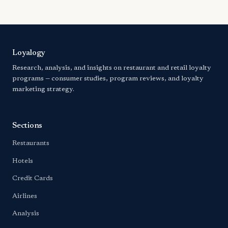
Loyalogy
Research, analysis, and insights on restaurant and retail loyalty
programs — consumer studies, program reviews, and loyalty
marketing strategy.
Sections
Restaurants
Hotels
Credit Cards
Airlines
Analysis