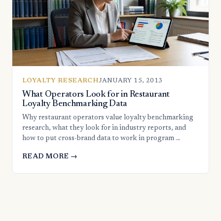
LOYALTY RESEARCH
JANUARY 15, 2013
What Operators Look for in Restaurant
Loyalty Benchmarking Data
Why restaurant operators value loyalty benchmarking
research, what they look for in industry reports, and
how to put cross-brand data to work in program …
READ MORE →