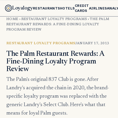
CREDIT
Loyalogy
RESTAURANTS
HOTELS
AIRLINES
ANAL
CARDS
HOME
›
RESTAURANT LOYALTY PROGRAMS
›
THE PALM
RESTAURANT REWARDS: A FINE-DINING LOYALTY
PROGRAM REVIEW
RESTAURANT LOYALTY PROGRAMS
JANUARY 17, 2013
The Palm Restaurant Rewards: A
Fine-Dining Loyalty Program
Review
The Palm's original 837 Club is gone. After
Landry's acquired the chain in 2020, the brand-
specific loyalty program was replaced with the
generic Landry's Select Club. Here's what that
means for loyal Palm guests.