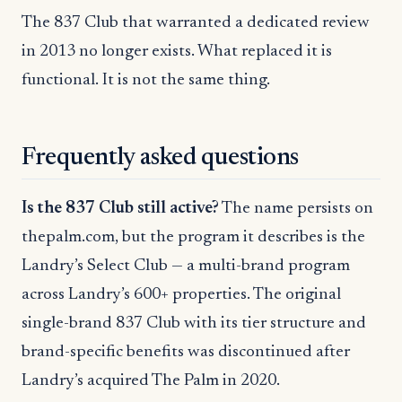
The 837 Club that warranted a dedicated review
in 2013 no longer exists. What replaced it is
functional. It is not the same thing.
Frequently asked questions
Is the 837 Club still active?
The name persists on
thepalm.com, but the program it describes is the
Landry’s Select Club — a multi-brand program
across Landry’s 600+ properties. The original
single-brand 837 Club with its tier structure and
brand-specific benefits was discontinued after
Landry’s acquired The Palm in 2020.