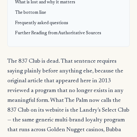
What is lost and why it matters
The bottom line
Frequently asked questions
Further Reading from Authoritative Sources
The 837 Club is dead. That sentence requires
saying plainly before anything else, because the
original article that appeared here in 2013
reviewed a program that no longer exists in any
meaningful form. What The Palm now calls the
837 Club on its website is the Landry’s Select Club
— the same generic multi-brand loyalty program
that runs across Golden Nugget casinos, Bubba