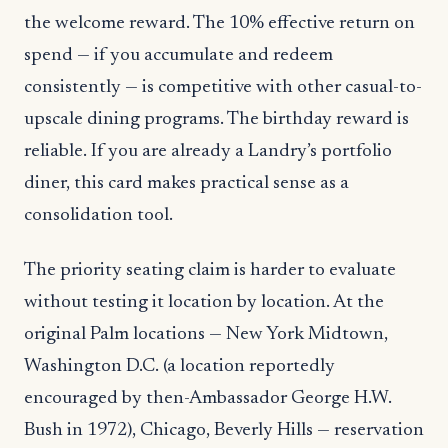
the welcome reward. The 10% effective return on
spend — if you accumulate and redeem
consistently — is competitive with other casual-to-
upscale dining programs. The birthday reward is
reliable. If you are already a Landry’s portfolio
diner, this card makes practical sense as a
consolidation tool.
The priority seating claim is harder to evaluate
without testing it location by location. At the
original Palm locations — New York Midtown,
Washington D.C. (a location reportedly
encouraged by then-Ambassador George H.W.
Bush in 1972), Chicago, Beverly Hills — reservation