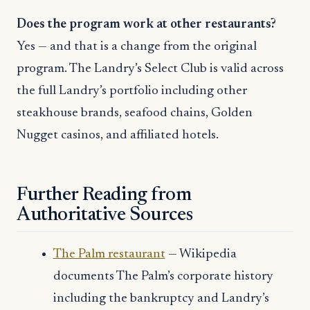
Does the program work at other restaurants?
Yes — and that is a change from the original
program. The Landry’s Select Club is valid across
the full Landry’s portfolio including other
steakhouse brands, seafood chains, Golden
Nugget casinos, and affiliated hotels.
Further Reading from
Authoritative Sources
The Palm restaurant
— Wikipedia
documents The Palm’s corporate history
including the bankruptcy and Landry’s