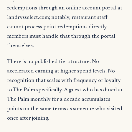
redemptions through an online account portal at
landrysselect.com; notably, restaurant staff
cannot process point redemptions directly —
members must handle that through the portal
themselves.
There is no published tier structure. No
accelerated earning at higher spend levels. No
recognition that scales with frequency or loyalty
to The Palm specifically. A guest who has dined at
The Palm monthly for a decade accumulates
points on the same terms as someone who visited
once after joining.