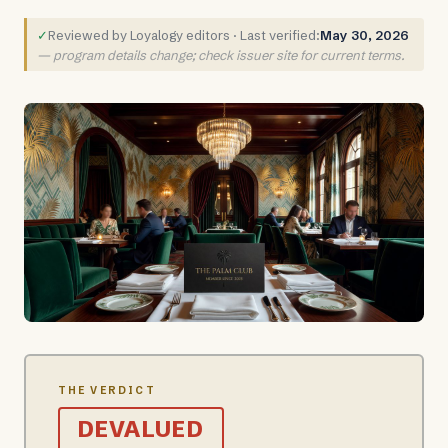
✓
Reviewed by Loyalogy editors · Last verified:
May 30, 2026
— program details change; check issuer site for current terms.
THE VERDICT
DEVALUED