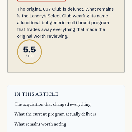
The original 837 Club is defunct. What remains
is the Landry's Select Club wearing its name —
a functional but generic multi-brand program
that trades away everything that made the
original worth reviewing.
5.5
/100
IN THIS ARTICLE
The acquisition that changed everything
What the current program actually delivers
What remains worth noting