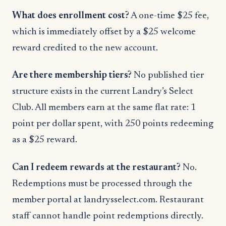
What does enrollment cost?
A one-time $25 fee,
which is immediately offset by a $25 welcome
reward credited to the new account.
Are there membership tiers?
No published tier
structure exists in the current Landry’s Select
Club. All members earn at the same flat rate: 1
point per dollar spent, with 250 points redeeming
as a $25 reward.
Can I redeem rewards at the restaurant?
No.
Redemptions must be processed through the
member portal at landrysselect.com. Restaurant
staff cannot handle point redemptions directly.